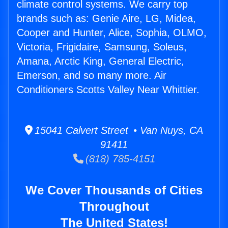
climate control systems. We carry top
brands such as: Genie Aire, LG, Midea,
Cooper and Hunter, Alice, Sophia, OLMO,
Victoria, Frigidaire, Samsung, Soleus,
Amana, Arctic King, General Electric,
Emerson, and so many more. Air
Conditioners Scotts Valley Near Whittier.
15041 Calvert Street • Van Nuys, CA
91411
(818) 785-4151
We Cover Thousands of Cities
Throughout
The United States!