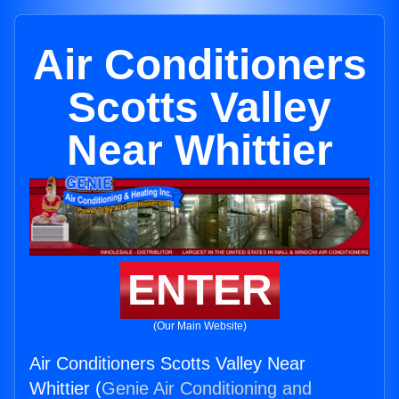
Air Conditioners
Scotts Valley
Near Whittier
ENTER
(Our Main Website)
Air Conditioners Scotts Valley Near
Whittier (
Genie Air Conditioning and