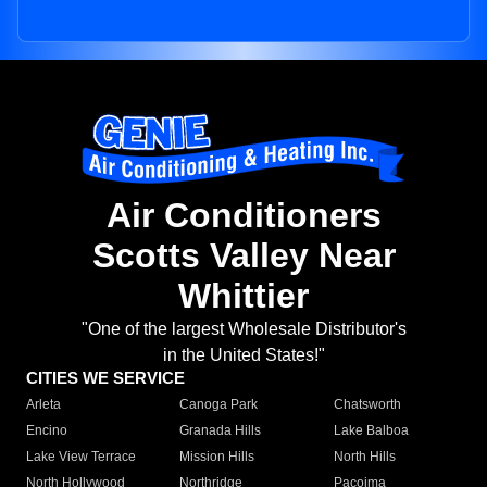
Air Conditioners
Scotts Valley Near
Whittier
"One of the largest Wholesale Distributor's
in the United States!"
CITIES WE SERVICE
Arleta
Canoga Park
Chatsworth
Encino
Granada Hills
Lake Balboa
Lake View Terrace
Mission Hills
North Hills
North Hollywood
Northridge
Pacoima