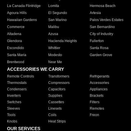
La Canada Flintridge
Lomita
Hermosa Beach
Agoura Hills
El Segundo
Artesia
Hawaiian Gardens
San Marino
Palos Verdes Estates
Commerce
Malibu
San Bernardino
Altadena
Azusa
City of Industry
Glendora
Hacienda Heights
Fullerton
Escondido
Whittier
Santa Rosa
Santa Maria
Modesto
Garden Grove
Brentwood
Near Me
ACCESSORIES WE CARRY
Remote Controls
Transformers
Refrigerants
Thermostats
Compressors
Accessories
Condensers
Capacitors
Appliances
Inverters
Supplies
Brackets
Switches
Cassettes
Filters
Sleeves
Linesets
Remotes
Tools
Coils
Freon
Knobs
Heat Strips
OUR SERVICES