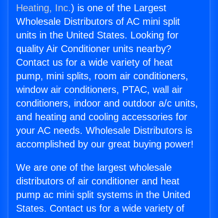
Heating, Inc.
) is one of the Largest
Wholesale Distributors of AC mini split
units in the United States. Looking for
quality Air Conditioner units nearby?
Contact us for a wide variety of heat
pump, mini splits, room air conditioners,
window air conditioners, PTAC, wall air
conditioners, indoor and outdoor a/c units,
and heating and cooling accessories for
your AC needs. Wholesale Distributors is
accomplished by our great buying power!
We are one of the largest wholesale
distributors of air conditioner and heat
pump ac mini split systems in the United
States. Contact us for a wide variety of