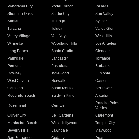
Panorama City
Porter Ranch
Reseda
Sherman Oaks
Studio City
Sun Valley
Sunland
Tujunga
Sylmar
Tarzana
Toluca
Valley Glen
Valley Village
Van Nuys
West Hills
Winnetka
Woodland Hills
Los Angeles
Long Beach
Santa Clarita
Glendale
Palmdale
Lancaster
Torrance
Pomona
Pasadena
Burbank
Downey
Inglewood
El Monte
West Covina
Norwalk
Carson
Compton
Santa Monica
Bellflower
Redondo Beach
Baldwin Park
Arcadia
Rancho Palos
Rosemead
Cerritos
Verdes
Culver City
Bell Gardens
Claremont
Manhattan Beach
West Hollywood
Temple City
Beverly Hills
Lawndale
Maywood
San Fernando
Cudahy
Duarte