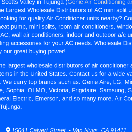
 Scotts Valley in Tujunga (
Genie Air Conditioning a
the Largest Wholesale Distributors of AC mini split u
ooking for quality Air Conditioner units nearby? Co
heat pump, mini splits, room air conditioners, windo
AC, wall air conditioners, indoor and outdoor a/c u
ling accessories for your AC needs. Wholesale Dist
 our great buying power!
he largest wholesale distributors of air conditione
stems in the United States. Contact us for a wide va
. We carry top brands such as: Genie Aire, LG, M
ce, Sophia, OLMO, Victoria, Frigidaire, Samsung, 
neral Electric, Emerson, and so many more. Air Co
 Tujunga.
15041 Calvert Street • Van Nuys, CA 91411