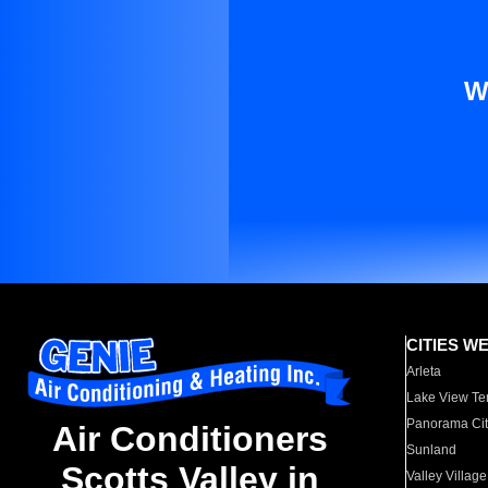
W
CITIES W
Arleta
Lake View Te
Panorama Cit
Air Conditioners
Sunland
Scotts Valley in
Valley Village