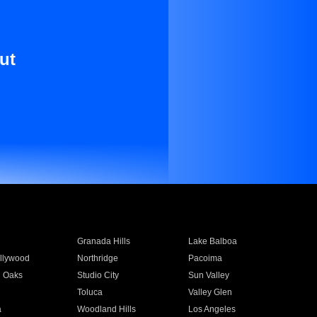
ut
Granada Hills
Lake Balboa
llywood
Northridge
Pacoima
 Oaks
Studio City
Sun Valley
Toluca
Valley Glen
a
Woodland Hills
Los Angeles