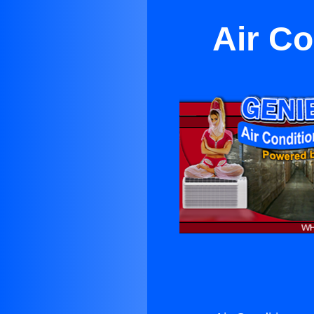
Air Co