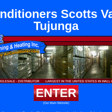
nditioners Scotts Va
Tujunga
ENTER
(Our Main Website)