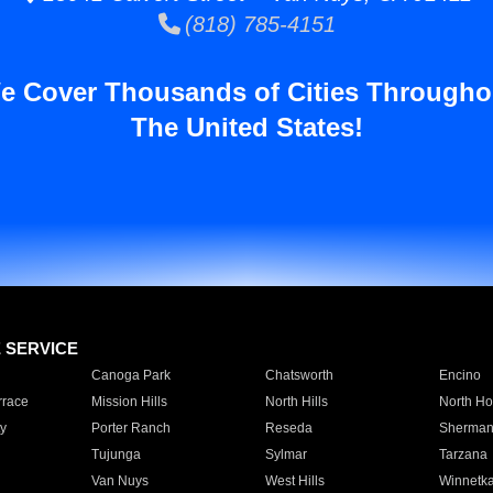
(818) 785-4151
e Cover Thousands of Cities Througho
The United States!
E SERVICE
Canoga Park
Chatsworth
Encino
rrace
Mission Hills
North Hills
North Ho
y
Porter Ranch
Reseda
Sherman
Tujunga
Sylmar
Tarzana
Van Nuys
West Hills
Winnetk