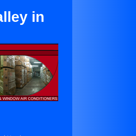
lley in