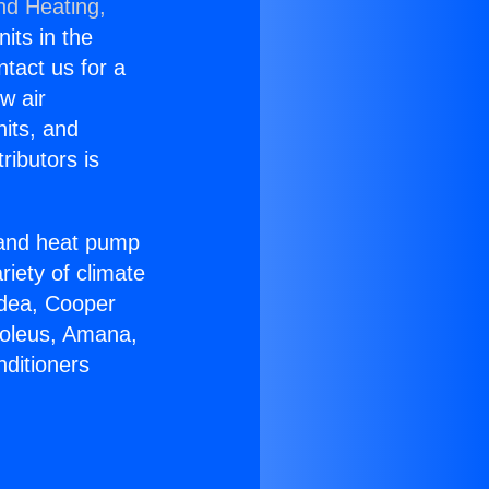
nd Heating,
nits in the
ntact us for a
w air
nits, and
ributors is
r and heat pump
riety of climate
idea, Cooper
Soleus, Amana,
nditioners