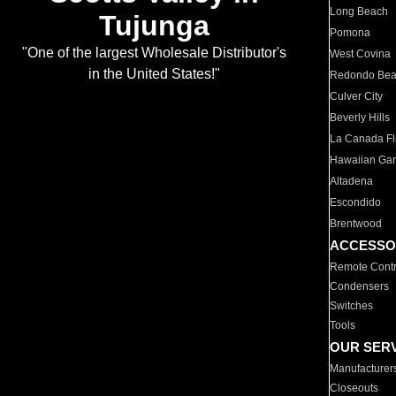
Long Beach
Tujunga
Pomona
"One of the largest Wholesale Distributor's
West Covina
in the United States!"
Redondo Be
Culver City
Beverly Hills
La Canada Fli
Hawaiian Ga
Altadena
Escondido
Brentwood
ACCESSO
Remote Contr
Condensers
Switches
Tools
OUR SER
Manufacturer
Closeouts