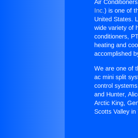
Air Conditioners
Inc.
) is one of 
United States. L
wide variety of 
conditioners, PT
heating and coo
accomplished by
We are one of t
ac mini split sy
control systems
and Hunter, Ali
Arctic King, Ge
Scotts Valley in