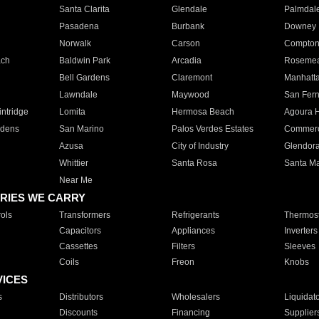
Santa Clarita
Glendale
Palmdal
Pasadena
Burbank
Downey
Norwalk
Carson
Compto
ach
Baldwin Park
Arcadia
Roseme
Bell Gardens
Claremont
Manhatt
Lawndale
Maywood
San Fer
ntridge
Lomita
Hermosa Beach
Agoura H
rdens
San Marino
Palos Verdes Estates
Commer
Azusa
City of Industry
Glendor
Whittier
Santa Rosa
Santa Ma
Near Me
RIES WE CARRY
ols
Transformers
Refrigerants
Thermost
Capacitors
Appliances
Inverters
Cassettes
Filters
Sleeves
Coils
Freon
Knobs
VICES
s
Distributors
Wholesalers
Liquidat
Discounts
Financing
Supplier