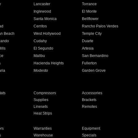
e
Lancaster
Torrance
Inglewood
El Monte
n
Santa Monica
Bellflower
ad
Cerritos
Rancho Palos Verdes
an Beach
West Hollywood
Temple City
nando
Cudahy
Duarte
ills
El Segundo
Artesia
ce
Malibu
San Bernardino
a
Hacienda Heights
Fullerton
ria
Modesto
Garden Grove
ats
Compressors
Accessories
Supplies
Brackets
Linesets
Remotes
Heat Strips
ors
Warranties
Equipment
s
Warehouse
Specials