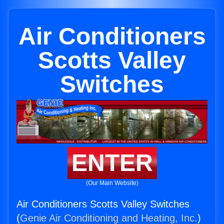
Air Conditioners
Scotts Valley
Switches
ENTER
(Our Main Website)
Air Conditioners Scotts Valley Switches
(
Genie Air Conditioning and Heating, Inc.
)