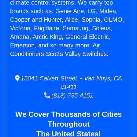
climate control systems. We carry top
brands such as: Genie Aire, LG, Midea,
Cooper and Hunter, Alice, Sophia, OLMO,
Victoria, Frigidaire, Samsung, Soleus,
Amana, Arctic King, General Electric,
Emerson, and so many more. Air
Conditioners Scotts Valley Switches.
15041 Calvert Street • Van Nuys, CA
91411
(818) 785-4151
We Cover Thousands of Cities
Throughout
The United States!