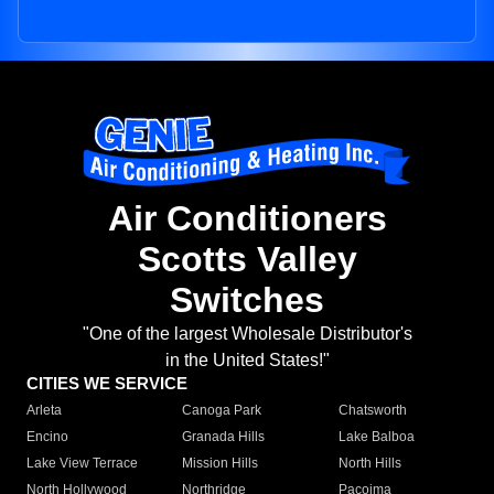
Air Conditioners
Scotts Valley
Switches
"One of the largest Wholesale Distributor's
in the United States!"
CITIES WE SERVICE
Arleta
Canoga Park
Chatsworth
Encino
Granada Hills
Lake Balboa
Lake View Terrace
Mission Hills
North Hills
North Hollywood
Northridge
Pacoima