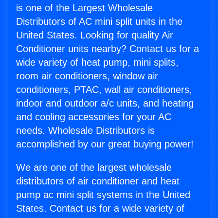
is one of the Largest Wholesale
Distributors of AC mini split units in the
United States. Looking for quality Air
Conditioner units nearby? Contact us for a
wide variety of heat pump, mini splits,
room air conditioners, window air
conditioners, PTAC, wall air conditioners,
indoor and outdoor a/c units, and heating
and cooling accessories for your AC
needs. Wholesale Distributors is
accomplished by our great buying power!
We are one of the largest wholesale
distributors of air conditioner and heat
pump ac mini split systems in the United
States. Contact us for a wide variety of