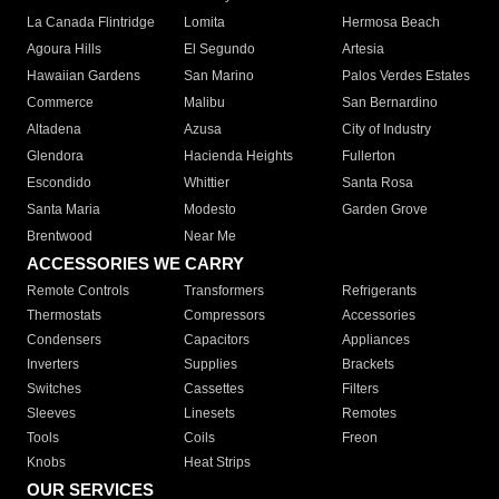
La Canada Flintridge
Lomita
Hermosa Beach
Agoura Hills
El Segundo
Artesia
Hawaiian Gardens
San Marino
Palos Verdes Estates
Commerce
Malibu
San Bernardino
Altadena
Azusa
City of Industry
Glendora
Hacienda Heights
Fullerton
Escondido
Whittier
Santa Rosa
Santa Maria
Modesto
Garden Grove
Brentwood
Near Me
ACCESSORIES WE CARRY
Remote Controls
Transformers
Refrigerants
Thermostats
Compressors
Accessories
Condensers
Capacitors
Appliances
Inverters
Supplies
Brackets
Switches
Cassettes
Filters
Sleeves
Linesets
Remotes
Tools
Coils
Freon
Knobs
Heat Strips
OUR SERVICES