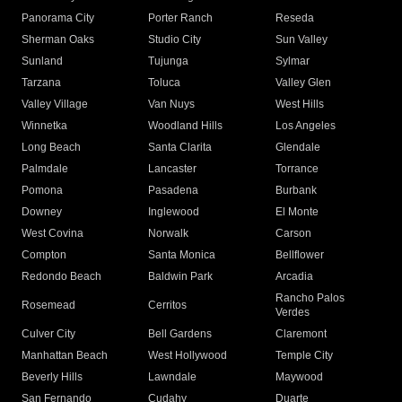
Panorama City
Porter Ranch
Reseda
Sherman Oaks
Studio City
Sun Valley
Sunland
Tujunga
Sylmar
Tarzana
Toluca
Valley Glen
Valley Village
Van Nuys
West Hills
Winnetka
Woodland Hills
Los Angeles
Long Beach
Santa Clarita
Glendale
Palmdale
Lancaster
Torrance
Pomona
Pasadena
Burbank
Downey
Inglewood
El Monte
West Covina
Norwalk
Carson
Compton
Santa Monica
Bellflower
Redondo Beach
Baldwin Park
Arcadia
Rancho Palos
Rosemead
Cerritos
Verdes
Culver City
Bell Gardens
Claremont
Manhattan Beach
West Hollywood
Temple City
Beverly Hills
Lawndale
Maywood
San Fernando
Cudahy
Duarte