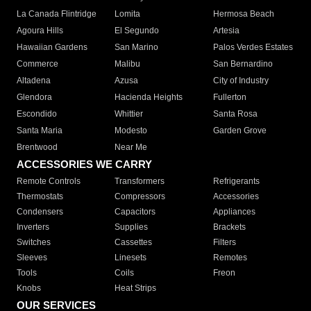
La Canada Flintridge
Lomita
Hermosa Beach
Agoura Hills
El Segundo
Artesia
Hawaiian Gardens
San Marino
Palos Verdes Estates
Commerce
Malibu
San Bernardino
Altadena
Azusa
City of Industry
Glendora
Hacienda Heights
Fullerton
Escondido
Whittier
Santa Rosa
Santa Maria
Modesto
Garden Grove
Brentwood
Near Me
ACCESSORIES WE CARRY
Remote Controls
Transformers
Refrigerants
Thermostats
Compressors
Accessories
Condensers
Capacitors
Appliances
Inverters
Supplies
Brackets
Switches
Cassettes
Filters
Sleeves
Linesets
Remotes
Tools
Coils
Freon
Knobs
Heat Strips
OUR SERVICES