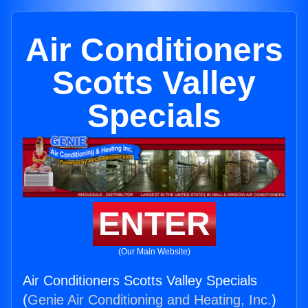
Air Conditioners
Scotts Valley
Specials
ENTER
(Our Main Website)
Air Conditioners Scotts Valley Specials
(
Genie Air Conditioning and Heating, Inc.
)