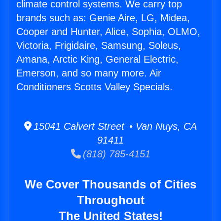
climate control systems. We carry top
brands such as: Genie Aire, LG, Midea,
Cooper and Hunter, Alice, Sophia, OLMO,
Victoria, Frigidaire, Samsung, Soleus,
Amana, Arctic King, General Electric,
Emerson, and so many more. Air
Conditioners Scotts Valley Specials.
15041 Calvert Street • Van Nuys, CA
91411
(818) 785-4151
We Cover Thousands of Cities
Throughout
The United States!