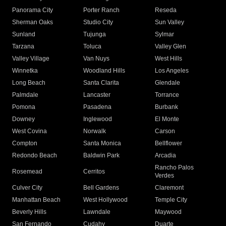
Panorama City
Porter Ranch
Reseda
Sherman Oaks
Studio City
Sun Valley
Sunland
Tujunga
Sylmar
Tarzana
Toluca
Valley Glen
Valley Village
Van Nuys
West Hills
Winnetka
Woodland Hills
Los Angeles
Long Beach
Santa Clarita
Glendale
Palmdale
Lancaster
Torrance
Pomona
Pasadena
Burbank
Downey
Inglewood
El Monte
West Covina
Norwalk
Carson
Compton
Santa Monica
Bellflower
Redondo Beach
Baldwin Park
Arcadia
Rancho Palos
Rosemead
Cerritos
Verdes
Culver City
Bell Gardens
Claremont
Manhattan Beach
West Hollywood
Temple City
Beverly Hills
Lawndale
Maywood
San Fernando
Cudahy
Duarte