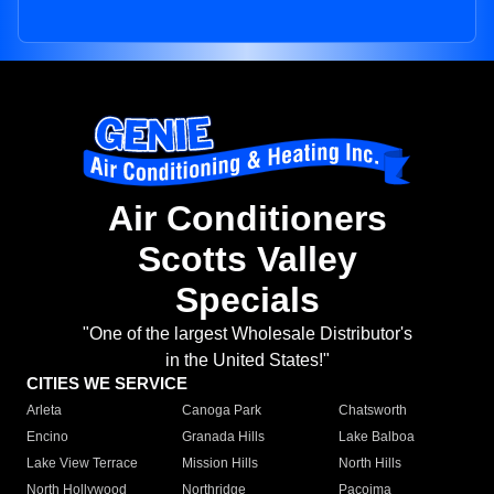
Air Conditioners
Scotts Valley
Specials
"One of the largest Wholesale Distributor's
in the United States!"
CITIES WE SERVICE
Arleta
Canoga Park
Chatsworth
Encino
Granada Hills
Lake Balboa
Lake View Terrace
Mission Hills
North Hills
North Hollywood
Northridge
Pacoima