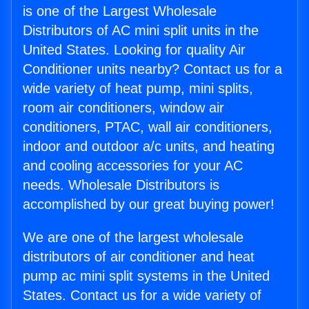
is one of the Largest Wholesale
Distributors of AC mini split units in the
United States. Looking for quality Air
Conditioner units nearby? Contact us for a
wide variety of heat pump, mini splits,
room air conditioners, window air
conditioners, PTAC, wall air conditioners,
indoor and outdoor a/c units, and heating
and cooling accessories for your AC
needs. Wholesale Distributors is
accomplished by our great buying power!
We are one of the largest wholesale
distributors of air conditioner and heat
pump ac mini split systems in the United
States. Contact us for a wide variety of