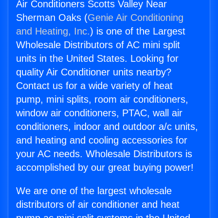
Air Conditioners Scotts Valley Near
Sherman Oaks (
Genie Air Conditioning
and Heating, Inc.
) is one of the Largest
Wholesale Distributors of AC mini split
units in the United States. Looking for
quality Air Conditioner units nearby?
Contact us for a wide variety of heat
pump, mini splits, room air conditioners,
window air conditioners, PTAC, wall air
conditioners, indoor and outdoor a/c units,
and heating and cooling accessories for
your AC needs. Wholesale Distributors is
accomplished by our great buying power!
We are one of the largest wholesale
distributors of air conditioner and heat