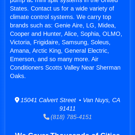
pump ac mini split systems in the United
States. Contact us for a wide variety of
climate control systems. We carry top
brands such as: Genie Aire, LG, Midea,
Cooper and Hunter, Alice, Sophia, OLMO,
Victoria, Frigidaire, Samsung, Soleus,
Amana, Arctic King, General Electric,
Emerson, and so many more. Air
Conditioners Scotts Valley Near Sherman
Oaks.
15041 Calvert Street • Van Nuys, CA
91411
(818) 785-4151