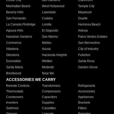
Culver City
Bell Gardens
Claremont
Manhattan Beach
West Hollywood
Temple City
Beverly Hills
Lawndale
Maywood
San Fernando
Cudahy
Duarte
La Canada Flintridge
Lomita
Hermosa Beach
Agoura Hills
El Segundo
Artesia
Hawaiian Gardens
San Marino
Palos Verdes Estates
Commerce
Malibu
San Bernardino
Altadena
Azusa
City of Industry
Glendora
Hacienda Heights
Fullerton
Escondido
Whittier
Santa Rosa
Santa Maria
Modesto
Garden Grove
Brentwood
Near Me
ACCESSORIES WE CARRY
Remote Controls
Transformers
Refrigerants
Thermostats
Compressors
Accessories
Condensers
Capacitors
Appliances
Inverters
Supplies
Brackets
Switches
Cassettes
Filters
Sleeves
Linesets
Remotes