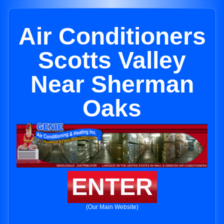
Air Conditioners
Scotts Valley
Near Sherman
Oaks
ENTER
(Our Main Website)