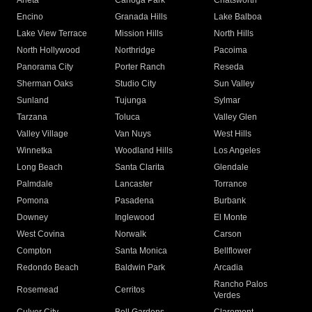
Arleta
Canoga Park
Chatsworth
Encino
Granada Hills
Lake Balboa
Lake View Terrace
Mission Hills
North Hills
North Hollywood
Northridge
Pacoima
Panorama City
Porter Ranch
Reseda
Sherman Oaks
Studio City
Sun Valley
Sunland
Tujunga
Sylmar
Tarzana
Toluca
Valley Glen
Valley Village
Van Nuys
West Hills
Winnetka
Woodland Hills
Los Angeles
Long Beach
Santa Clarita
Glendale
Palmdale
Lancaster
Torrance
Pomona
Pasadena
Burbank
Downey
Inglewood
El Monte
West Covina
Norwalk
Carson
Compton
Santa Monica
Bellflower
Redondo Beach
Baldwin Park
Arcadia
Rancho Palos
Rosemead
Cerritos
Verdes