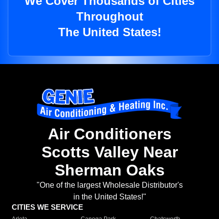
We Cover Thousands of Cities
Throughout
The United States!
Air Conditioners
Scotts Valley Near
Sherman Oaks
"One of the largest Wholesale Distributor's
in the United States!"
CITIES WE SERVICE