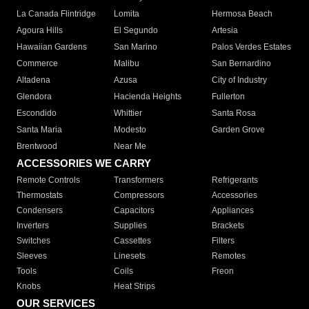
La Canada Flintridge
Lomita
Hermosa Beach
Agoura Hills
El Segundo
Artesia
Hawaiian Gardens
San Marino
Palos Verdes Estates
Commerce
Malibu
San Bernardino
Altadena
Azusa
City of Industry
Glendora
Hacienda Heights
Fullerton
Escondido
Whittier
Santa Rosa
Santa Maria
Modesto
Garden Grove
Brentwood
Near Me
ACCESSORIES WE CARRY
Remote Controls
Transformers
Refrigerants
Thermostats
Compressors
Accessories
Condensers
Capacitors
Appliances
Inverters
Supplies
Brackets
Switches
Cassettes
Filters
Sleeves
Linesets
Remotes
Tools
Coils
Freon
Knobs
Heat Strips
OUR SERVICES