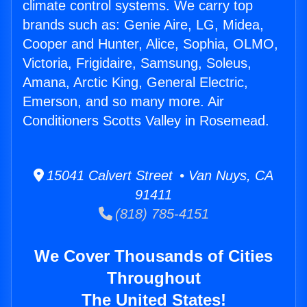
climate control systems. We carry top
brands such as: Genie Aire, LG, Midea,
Cooper and Hunter, Alice, Sophia, OLMO,
Victoria, Frigidaire, Samsung, Soleus,
Amana, Arctic King, General Electric,
Emerson, and so many more. Air
Conditioners Scotts Valley in Rosemead.
15041 Calvert Street • Van Nuys, CA
91411
(818) 785-4151
We Cover Thousands of Cities
Throughout
The United States!