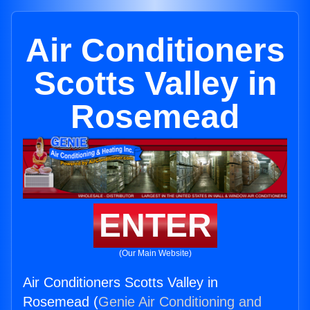
Air Conditioners
Scotts Valley in
Rosemead
ENTER
(Our Main Website)
Air Conditioners Scotts Valley in
Rosemead (
Genie Air Conditioning and