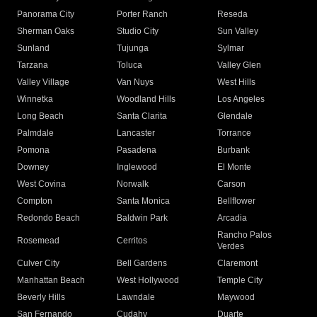
Panorama City
Porter Ranch
Reseda
Sherman Oaks
Studio City
Sun Valley
Sunland
Tujunga
Sylmar
Tarzana
Toluca
Valley Glen
Valley Village
Van Nuys
West Hills
Winnetka
Woodland Hills
Los Angeles
Long Beach
Santa Clarita
Glendale
Palmdale
Lancaster
Torrance
Pomona
Pasadena
Burbank
Downey
Inglewood
El Monte
West Covina
Norwalk
Carson
Compton
Santa Monica
Bellflower
Redondo Beach
Baldwin Park
Arcadia
Rancho Palos
Rosemead
Cerritos
Verdes
Culver City
Bell Gardens
Claremont
Manhattan Beach
West Hollywood
Temple City
Beverly Hills
Lawndale
Maywood
San Fernando
Cudahy
Duarte