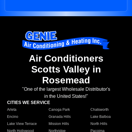
Air Conditioners
Scotts Valley in
Rosemead
"One of the largest Wholesale Distributor's
in the United States!"
CITIES WE SERVICE
Arleta
Canoga Park
Chatsworth
Encino
Granada Hills
Lake Balboa
Lake View Terrace
Mission Hills
North Hills
North Hollywood
Northridge
Pacoima