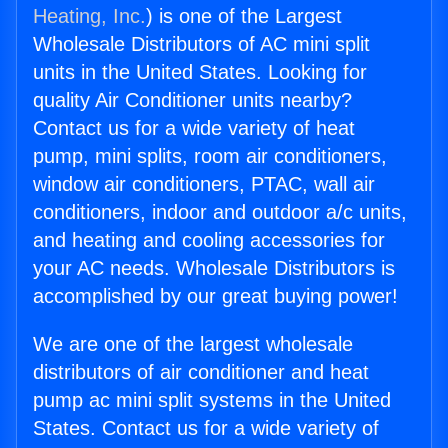
Heating, Inc.
) is one of the Largest
Wholesale Distributors of AC mini split
units in the United States. Looking for
quality Air Conditioner units nearby?
Contact us for a wide variety of heat
pump, mini splits, room air conditioners,
window air conditioners, PTAC, wall air
conditioners, indoor and outdoor a/c units,
and heating and cooling accessories for
your AC needs. Wholesale Distributors is
accomplished by our great buying power!
We are one of the largest wholesale
distributors of air conditioner and heat
pump ac mini split systems in the United
States. Contact us for a wide variety of