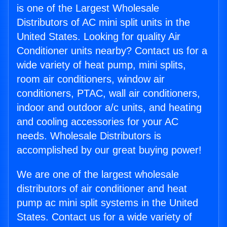
is one of the Largest Wholesale
Distributors of AC mini split units in the
United States. Looking for quality Air
Conditioner units nearby? Contact us for a
wide variety of heat pump, mini splits,
room air conditioners, window air
conditioners, PTAC, wall air conditioners,
indoor and outdoor a/c units, and heating
and cooling accessories for your AC
needs. Wholesale Distributors is
accomplished by our great buying power!
We are one of the largest wholesale
distributors of air conditioner and heat
pump ac mini split systems in the United
States. Contact us for a wide variety of