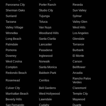
Panorama City
Porter Ranch
Reseda
Sherman Oaks
Studio City
Sun Valley
Sunland
Tujunga
Sylmar
Tarzana
Toluca
Valley Glen
Valley Village
Van Nuys
West Hills
Winnetka
Woodland Hills
Los Angeles
Long Beach
Santa Clarita
Glendale
Palmdale
Lancaster
Torrance
Pomona
Pasadena
Burbank
Downey
Inglewood
El Monte
West Covina
Norwalk
Carson
Compton
Santa Monica
Bellflower
Redondo Beach
Baldwin Park
Arcadia
Rancho Palos
Rosemead
Cerritos
Verdes
Culver City
Bell Gardens
Claremont
Manhattan Beach
West Hollywood
Temple City
Beverly Hills
Lawndale
Maywood
San Fernando
Cudahy
Duarte