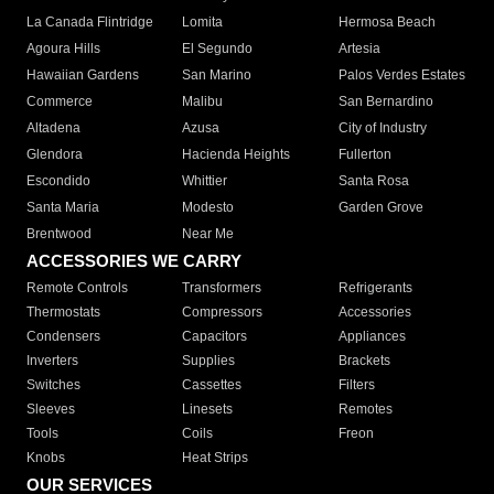
La Canada Flintridge
Lomita
Hermosa Beach
Agoura Hills
El Segundo
Artesia
Hawaiian Gardens
San Marino
Palos Verdes Estates
Commerce
Malibu
San Bernardino
Altadena
Azusa
City of Industry
Glendora
Hacienda Heights
Fullerton
Escondido
Whittier
Santa Rosa
Santa Maria
Modesto
Garden Grove
Brentwood
Near Me
ACCESSORIES WE CARRY
Remote Controls
Transformers
Refrigerants
Thermostats
Compressors
Accessories
Condensers
Capacitors
Appliances
Inverters
Supplies
Brackets
Switches
Cassettes
Filters
Sleeves
Linesets
Remotes
Tools
Coils
Freon
Knobs
Heat Strips
OUR SERVICES