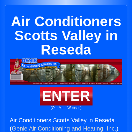
Air Conditioners
Scotts Valley in
Reseda
ENTER
(Our Main Website)
Air Conditioners Scotts Valley in Reseda
(
Genie Air Conditioning and Heating, Inc.
)