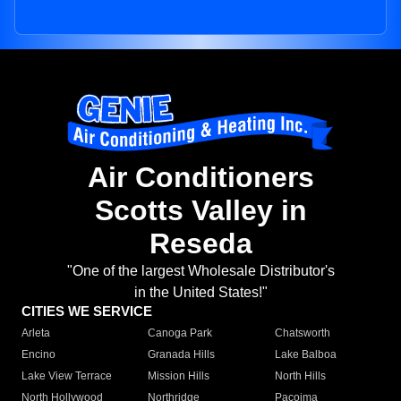
Air Conditioners
Scotts Valley in
Reseda
"One of the largest Wholesale Distributor's
in the United States!"
CITIES WE SERVICE
Arleta
Canoga Park
Chatsworth
Encino
Granada Hills
Lake Balboa
Lake View Terrace
Mission Hills
North Hills
North Hollywood
Northridge
Pacoima