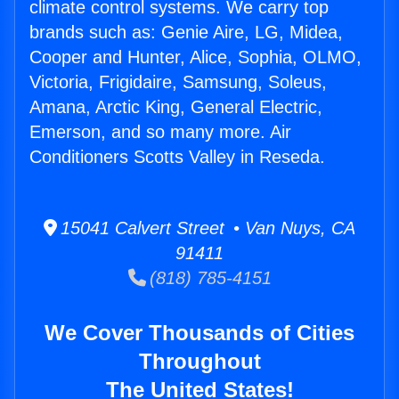
climate control systems. We carry top
brands such as: Genie Aire, LG, Midea,
Cooper and Hunter, Alice, Sophia, OLMO,
Victoria, Frigidaire, Samsung, Soleus,
Amana, Arctic King, General Electric,
Emerson, and so many more. Air
Conditioners Scotts Valley in Reseda.
15041 Calvert Street • Van Nuys, CA
91411
(818) 785-4151
We Cover Thousands of Cities
Throughout
The United States!