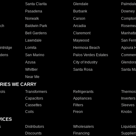
Santa Clarita
Glendale
Palmdal
Pasadena
Burbank
Downey
Norwalk
Carson
Compto
ach
Baldwin Park
Arcadia
Roseme
Bell Gardens
Claremont
Manhatt
Lawndale
Maywood
San Fer
ntridge
Lomita
Hermosa Beach
Agoura H
rdens
San Marino
Palos Verdes Estates
Commer
Azusa
City of Industry
Glendor
Whittier
Santa Rosa
Santa Ma
Near Me
RIES WE CARRY
ols
Transformers
Refrigerants
Thermost
Capacitors
Appliances
Inverters
Cassettes
Filters
Sleeves
Coils
Freon
Knobs
VICES
s
Distributors
Wholesalers
Liquidat
Discounts
Financing
Supplier