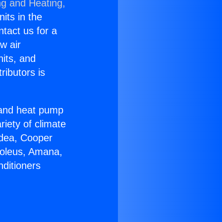
ng and Heating,
nits in the
ntact us for a
w air
nits, and
ributors is
r and heat pump
riety of climate
idea, Cooper
Soleus, Amana,
nditioners