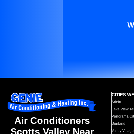
W
CITIES W
Arleta
Lake View Te
Panorama Cit
Air Conditioners
Sunland
Scotts Valley Near
Valley Village