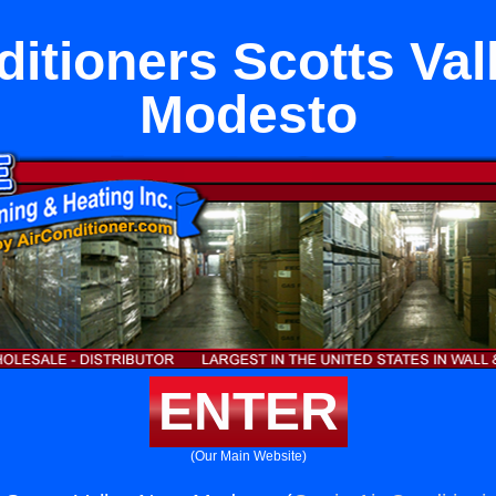
ditioners Scotts Val
Modesto
ENTER
(Our Main Website)