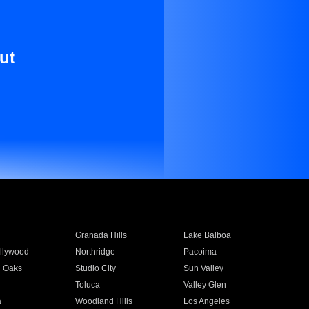
ut
Granada Hills
Lake Balboa
llywood
Northridge
Pacoima
 Oaks
Studio City
Sun Valley
Toluca
Valley Glen
a
Woodland Hills
Los Angeles