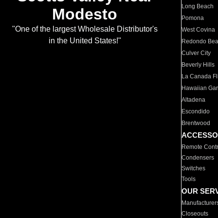
Long Beach
Modesto
Pomona
"One of the largest Wholesale Distributor's
West Covina
in the United States!"
Redondo Be
Culver City
Beverly Hills
La Canada Fli
Hawaiian Ga
Altadena
Escondido
Brentwood
ACCESSO
Remote Contr
Condensers
Switches
Tools
OUR SER
Manufacturer
Closeouts