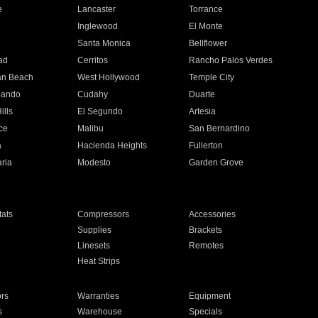
e
Lancaster
Torrance
Inglewood
El Monte
n
Santa Monica
Bellflower
ad
Cerritos
Rancho Palos Verdes
an Beach
West Hollywood
Temple City
nando
Cudahy
Duarte
ills
El Segundo
Artesia
ce
Malibu
San Bernardino
a
Hacienda Heights
Fullerton
ria
Modesto
Garden Grove
ats
Compressors
Accessories
Supplies
Brackets
Linesets
Remotes
Heat Strips
ors
Warranties
Equipment
s
Warehouse
Specials