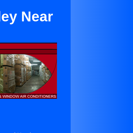
ley Near