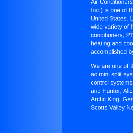
Air Conditioner
Inc.
) is one of 
United States. L
wide variety of 
conditioners, PT
heating and coo
accomplished by
We are one of t
ac mini split sy
control systems
and Hunter, Ali
Arctic King, Ge
Scotts Valley N