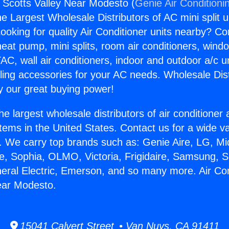
s Scotts Valley Near Modesto (
Genie Air Conditioni
the Largest Wholesale Distributors of AC mini split u
ooking for quality Air Conditioner units nearby? Co
heat pump, mini splits, room air conditioners, windo
AC, wall air conditioners, indoor and outdoor a/c u
ling accessories for your AC needs. Wholesale Dist
 our great buying power!
he largest wholesale distributors of air conditione
stems in the United States. Contact us for a wide va
. We carry top brands such as: Genie Aire, LG, M
ce, Sophia, OLMO, Victoria, Frigidaire, Samsung, 
neral Electric, Emerson, and so many more. Air Co
ear Modesto.
15041 Calvert Street • Van Nuys, CA 91411