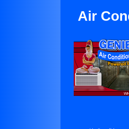
Air Con