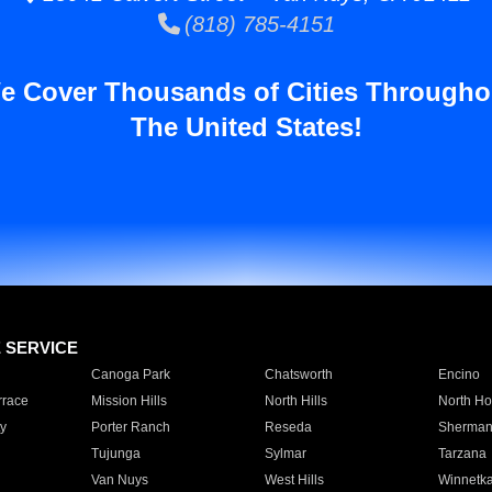
(818) 785-4151
e Cover Thousands of Cities Througho
The United States!
E SERVICE
Canoga Park
Chatsworth
Encino
rrace
Mission Hills
North Hills
North Ho
y
Porter Ranch
Reseda
Sherman
Tujunga
Sylmar
Tarzana
Van Nuys
West Hills
Winnetk