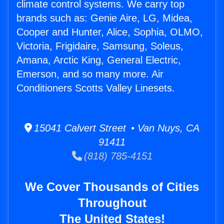
climate control systems. We carry top
brands such as: Genie Aire, LG, Midea,
Cooper and Hunter, Alice, Sophia, OLMO,
Victoria, Frigidaire, Samsung, Soleus,
Amana, Arctic King, General Electric,
Emerson, and so many more. Air
Conditioners Scotts Valley Linesets.
15041 Calvert Street • Van Nuys, CA
91411
(818) 785-4151
We Cover Thousands of Cities
Throughout
The United States!