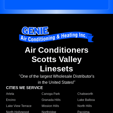
Air Conditioners
Scotts Valley
Linesets
"One of the largest Wholesale Distributor's
in the United States!"
CITIES WE SERVICE
Arleta
Canoga Park
Chatsworth
Encino
Granada Hills
Lake Balboa
Lake View Terrace
Mission Hills
North Hills
North Hollywood
Northridge
Pacoima