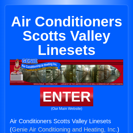
Air Conditioners
Scotts Valley
Linesets
ENTER
(Our Main Website)
Air Conditioners Scotts Valley Linesets
(
Genie Air Conditioning and Heating, Inc.
)