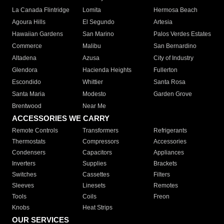
La Canada Flintridge
Lomita
Hermosa Beach
Agoura Hills
El Segundo
Artesia
Hawaiian Gardens
San Marino
Palos Verdes Estates
Commerce
Malibu
San Bernardino
Altadena
Azusa
City of Industry
Glendora
Hacienda Heights
Fullerton
Escondido
Whittier
Santa Rosa
Santa Maria
Modesto
Garden Grove
Brentwood
Near Me
ACCESSORIES WE CARRY
Remote Controls
Transformers
Refrigerants
Thermostats
Compressors
Accessories
Condensers
Capacitors
Appliances
Inverters
Supplies
Brackets
Switches
Cassettes
Filters
Sleeves
Linesets
Remotes
Tools
Coils
Freon
Knobs
Heat Strips
OUR SERVICES