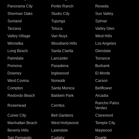
Panorama City
Porter Ranch
Reseda
Sherman Oaks
Studio City
Sun Valley
Sunland
Tujunga
Sylmar
Tarzana
Toluca
Valley Glen
Valley Village
Van Nuys
West Hills
Winnetka
Woodland Hills
Los Angeles
Long Beach
Santa Clarita
Glendale
Palmdale
Lancaster
Torrance
Pomona
Pasadena
Burbank
Downey
Inglewood
El Monte
West Covina
Norwalk
Carson
Compton
Santa Monica
Bellflower
Redondo Beach
Baldwin Park
Arcadia
Rancho Palos
Rosemead
Cerritos
Verdes
Culver City
Bell Gardens
Claremont
Manhattan Beach
West Hollywood
Temple City
Beverly Hills
Lawndale
Maywood
San Fernando
Cudahy
Duarte