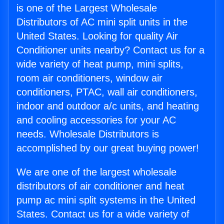
is one of the Largest Wholesale
Distributors of AC mini split units in the
United States. Looking for quality Air
Conditioner units nearby? Contact us for a
wide variety of heat pump, mini splits,
room air conditioners, window air
conditioners, PTAC, wall air conditioners,
indoor and outdoor a/c units, and heating
and cooling accessories for your AC
needs. Wholesale Distributors is
accomplished by our great buying power!
We are one of the largest wholesale
distributors of air conditioner and heat
pump ac mini split systems in the United
States. Contact us for a wide variety of