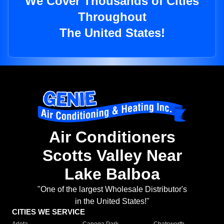
We Cover Thousands of Cities
Throughout
The United States!
Air Conditioners
Scotts Valley Near
Lake Balboa
"One of the largest Wholesale Distributor's
in the United States!"
CITIES WE SERVICE