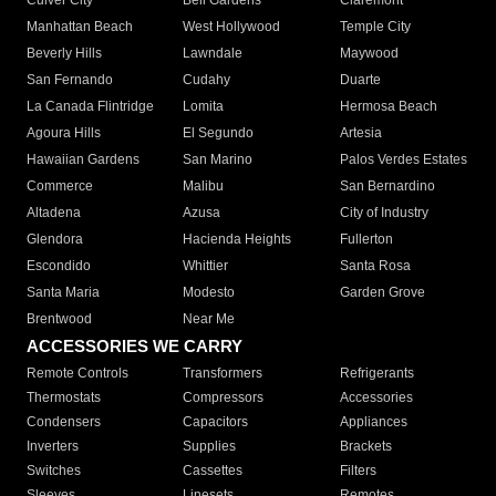
Culver City
Bell Gardens
Claremont
Manhattan Beach
West Hollywood
Temple City
Beverly Hills
Lawndale
Maywood
San Fernando
Cudahy
Duarte
La Canada Flintridge
Lomita
Hermosa Beach
Agoura Hills
El Segundo
Artesia
Hawaiian Gardens
San Marino
Palos Verdes Estates
Commerce
Malibu
San Bernardino
Altadena
Azusa
City of Industry
Glendora
Hacienda Heights
Fullerton
Escondido
Whittier
Santa Rosa
Santa Maria
Modesto
Garden Grove
Brentwood
Near Me
ACCESSORIES WE CARRY
Remote Controls
Transformers
Refrigerants
Thermostats
Compressors
Accessories
Condensers
Capacitors
Appliances
Inverters
Supplies
Brackets
Switches
Cassettes
Filters
Sleeves
Linesets
Remotes