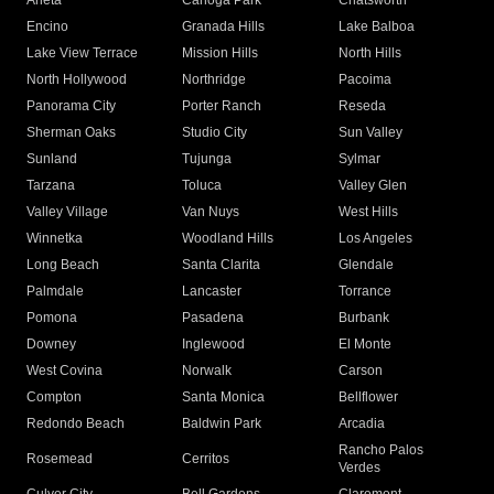
Arleta
Canoga Park
Chatsworth
Encino
Granada Hills
Lake Balboa
Lake View Terrace
Mission Hills
North Hills
North Hollywood
Northridge
Pacoima
Panorama City
Porter Ranch
Reseda
Sherman Oaks
Studio City
Sun Valley
Sunland
Tujunga
Sylmar
Tarzana
Toluca
Valley Glen
Valley Village
Van Nuys
West Hills
Winnetka
Woodland Hills
Los Angeles
Long Beach
Santa Clarita
Glendale
Palmdale
Lancaster
Torrance
Pomona
Pasadena
Burbank
Downey
Inglewood
El Monte
West Covina
Norwalk
Carson
Compton
Santa Monica
Bellflower
Redondo Beach
Baldwin Park
Arcadia
Rancho Palos
Rosemead
Cerritos
Verdes