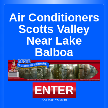
Air Conditioners
Scotts Valley
Near Lake
Balboa
ENTER
(Our Main Website)