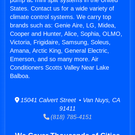
pump ac mini split systems in the United
States. Contact us for a wide variety of
climate control systems. We carry top
brands such as: Genie Aire, LG, Midea,
Cooper and Hunter, Alice, Sophia, OLMO,
Victoria, Frigidaire, Samsung, Soleus,
Amana, Arctic King, General Electric,
Emerson, and so many more. Air
Conditioners Scotts Valley Near Lake
Balboa.
15041 Calvert Street • Van Nuys, CA
91411
(818) 785-4151