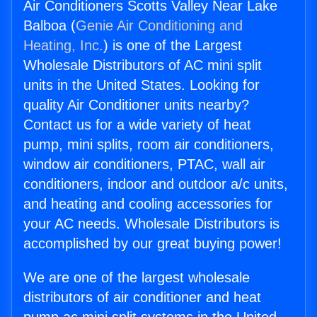
Air Conditioners Scotts Valley Near Lake
Balboa (
Genie Air Conditioning and
Heating, Inc.
) is one of the Largest
Wholesale Distributors of AC mini split
units in the United States. Looking for
quality Air Conditioner units nearby?
Contact us for a wide variety of heat
pump, mini splits, room air conditioners,
window air conditioners, PTAC, wall air
conditioners, indoor and outdoor a/c units,
and heating and cooling accessories for
your AC needs. Wholesale Distributors is
accomplished by our great buying power!
We are one of the largest wholesale
distributors of air conditioner and heat