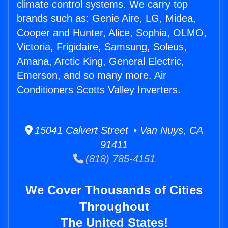
climate control systems. We carry top
brands such as: Genie Aire, LG, Midea,
Cooper and Hunter, Alice, Sophia, OLMO,
Victoria, Frigidaire, Samsung, Soleus,
Amana, Arctic King, General Electric,
Emerson, and so many more. Air
Conditioners Scotts Valley Inverters.
15041 Calvert Street • Van Nuys, CA
91411
(818) 785-4151
We Cover Thousands of Cities
Throughout
The United States!