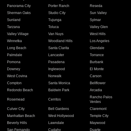
Panorama City
Porter Ranch
Reseda
Sherman Oaks
Studio City
Sun Valley
Sunland
Tujunga
Sylmar
Tarzana
Toluca
Valley Glen
Valley Village
Van Nuys
West Hills
Winnetka
Woodland Hills
Los Angeles
Long Beach
Santa Clarita
Glendale
Palmdale
Lancaster
Torrance
Pomona
Pasadena
Burbank
Downey
Inglewood
El Monte
West Covina
Norwalk
Carson
Compton
Santa Monica
Bellflower
Redondo Beach
Baldwin Park
Arcadia
Rancho Palos
Rosemead
Cerritos
Verdes
Culver City
Bell Gardens
Claremont
Manhattan Beach
West Hollywood
Temple City
Beverly Hills
Lawndale
Maywood
San Fernando
Cudahy
Duarte