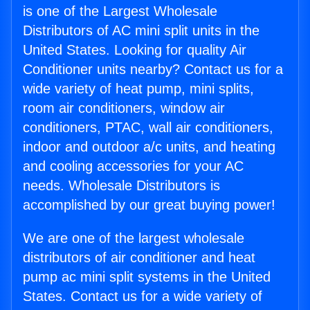
is one of the Largest Wholesale
Distributors of AC mini split units in the
United States. Looking for quality Air
Conditioner units nearby? Contact us for a
wide variety of heat pump, mini splits,
room air conditioners, window air
conditioners, PTAC, wall air conditioners,
indoor and outdoor a/c units, and heating
and cooling accessories for your AC
needs. Wholesale Distributors is
accomplished by our great buying power!
We are one of the largest wholesale
distributors of air conditioner and heat
pump ac mini split systems in the United
States. Contact us for a wide variety of