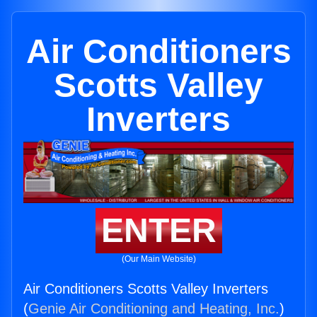
Air Conditioners
Scotts Valley
Inverters
ENTER
(Our Main Website)
Air Conditioners Scotts Valley Inverters
(
Genie Air Conditioning and Heating, Inc.
)