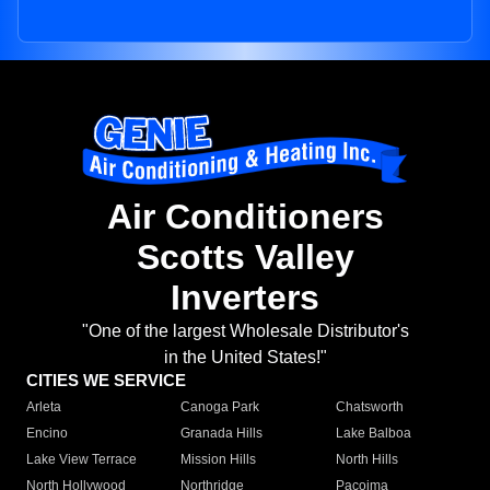
Air Conditioners
Scotts Valley
Inverters
"One of the largest Wholesale Distributor's
in the United States!"
CITIES WE SERVICE
Arleta
Canoga Park
Chatsworth
Encino
Granada Hills
Lake Balboa
Lake View Terrace
Mission Hills
North Hills
North Hollywood
Northridge
Pacoima