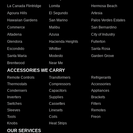
La Canada Flintridge
Lomita
Hermosa Beach
Agoura Hills
El Segundo
Artesia
Hawaiian Gardens
San Marino
Palos Verdes Estates
Commerce
Malibu
San Bernardino
Altadena
Azusa
City of Industry
Glendora
Hacienda Heights
Fullerton
Escondido
Whittier
Santa Rosa
Santa Maria
Modesto
Garden Grove
Brentwood
Near Me
ACCESSORIES WE CARRY
Remote Controls
Transformers
Refrigerants
Thermostats
Compressors
Accessories
Condensers
Capacitors
Appliances
Inverters
Supplies
Brackets
Switches
Cassettes
Filters
Sleeves
Linesets
Remotes
Tools
Coils
Freon
Knobs
Heat Strips
OUR SERVICES