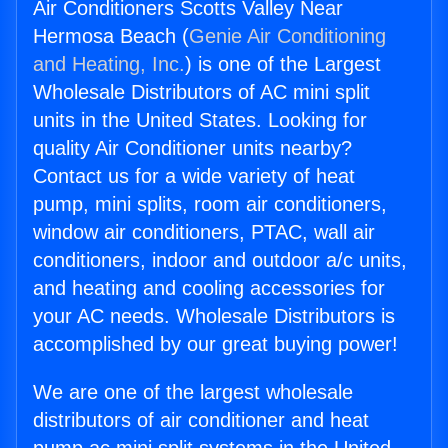
Air Conditioners Scotts Valley Near
Hermosa Beach (
Genie Air Conditioning
and Heating, Inc.
) is one of the Largest
Wholesale Distributors of AC mini split
units in the United States. Looking for
quality Air Conditioner units nearby?
Contact us for a wide variety of heat
pump, mini splits, room air conditioners,
window air conditioners, PTAC, wall air
conditioners, indoor and outdoor a/c units,
and heating and cooling accessories for
your AC needs. Wholesale Distributors is
accomplished by our great buying power!
We are one of the largest wholesale
distributors of air conditioner and heat