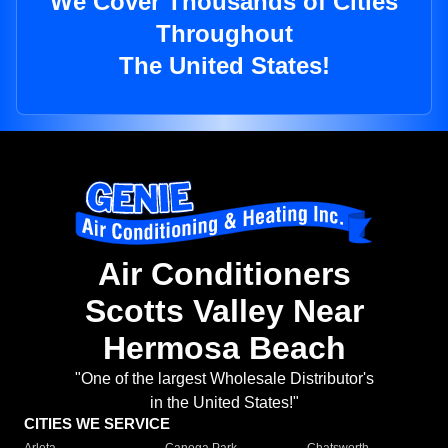
We Cover Thousands of Cities
Throughout
The United States!
Air Conditioners
Scotts Valley Near
Hermosa Beach
"One of the largest Wholesale Distributor's
in the United States!"
CITIES WE SERVICE