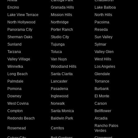
Arleta
Canoga Park
Chatsworth
Encino
Granada Hills
Lake Balboa
Lake View Terrace
Mission Hills
North Hills
North Hollywood
Northridge
Pacoima
Panorama City
Porter Ranch
Reseda
Sherman Oaks
Studio City
Sun Valley
Sunland
Tujunga
Sylmar
Tarzana
Toluca
Valley Glen
Valley Village
Van Nuys
West Hills
Winnetka
Woodland Hills
Los Angeles
Long Beach
Santa Clarita
Glendale
Palmdale
Lancaster
Torrance
Pomona
Pasadena
Burbank
Downey
Inglewood
El Monte
West Covina
Norwalk
Carson
Compton
Santa Monica
Bellflower
Redondo Beach
Baldwin Park
Arcadia
Rancho Palos
Rosemead
Cerritos
Verdes