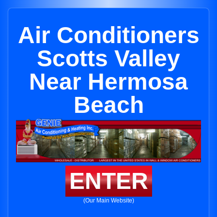
Air Conditioners
Scotts Valley
Near Hermosa
Beach
ENTER
(Our Main Website)