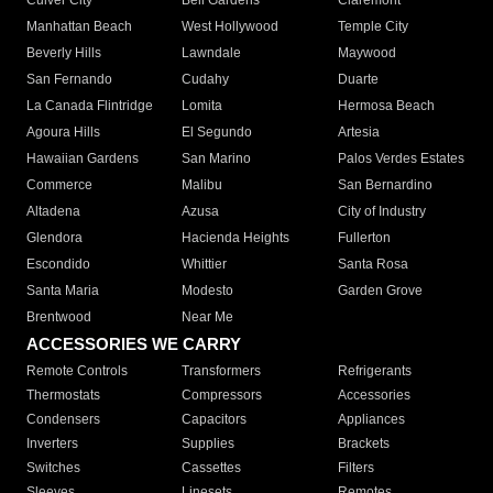
Culver City
Bell Gardens
Claremont
Manhattan Beach
West Hollywood
Temple City
Beverly Hills
Lawndale
Maywood
San Fernando
Cudahy
Duarte
La Canada Flintridge
Lomita
Hermosa Beach
Agoura Hills
El Segundo
Artesia
Hawaiian Gardens
San Marino
Palos Verdes Estates
Commerce
Malibu
San Bernardino
Altadena
Azusa
City of Industry
Glendora
Hacienda Heights
Fullerton
Escondido
Whittier
Santa Rosa
Santa Maria
Modesto
Garden Grove
Brentwood
Near Me
ACCESSORIES WE CARRY
Remote Controls
Transformers
Refrigerants
Thermostats
Compressors
Accessories
Condensers
Capacitors
Appliances
Inverters
Supplies
Brackets
Switches
Cassettes
Filters
Sleeves
Linesets
Remotes