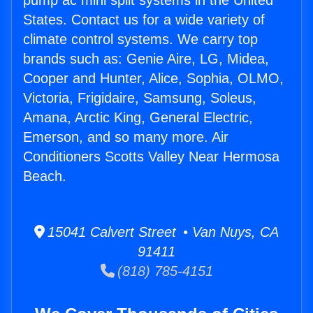
pump ac mini split systems in the United
States. Contact us for a wide variety of
climate control systems. We carry top
brands such as: Genie Aire, LG, Midea,
Cooper and Hunter, Alice, Sophia, OLMO,
Victoria, Frigidaire, Samsung, Soleus,
Amana, Arctic King, General Electric,
Emerson, and so many more. Air
Conditioners Scotts Valley Near Hermosa
Beach.
15041 Calvert Street • Van Nuys, CA
91411
(818) 785-4151