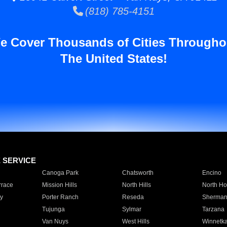
(818) 785-4151
e Cover Thousands of Cities Througho
The United States!
E SERVICE
Canoga Park
Chatsworth
Encino
rrace
Mission Hills
North Hills
North Ho
y
Porter Ranch
Reseda
Sherman
Tujunga
Sylmar
Tarzana
Van Nuys
West Hills
Winnetk