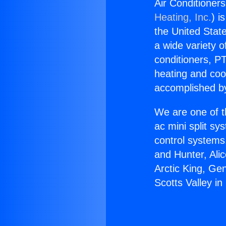
Air Conditioner
Heating, Inc.
) i
the United State
a wide variety o
conditioners, PT
heating and coo
accomplished by
We are one of t
ac mini split sy
control systems
and Hunter, Ali
Arctic King, Ge
Scotts Valley i