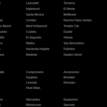
e
Lancaster
Torrance
Inglewood
El Monte
n
Santa Monica
Bellflower
ad
Cerritos
Rancho Palos Verdes
an Beach
West Hollywood
Temple City
nando
Cudahy
Duarte
ills
El Segundo
Artesia
ce
Malibu
San Bernardino
a
Hacienda Heights
Fullerton
ria
Modesto
Garden Grove
ats
Compressors
Accessories
Supplies
Brackets
Linesets
Remotes
Heat Strips
ors
Warranties
Equipment
s
Warehouse
Specials