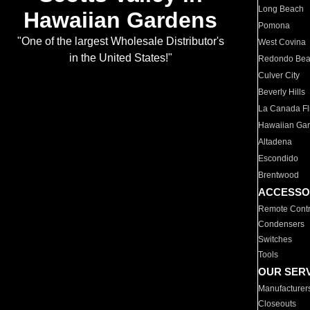
Long Beach
Hawaiian Gardens
Pomona
"One of the largest Wholesale Distributor's
West Covina
in the United States!"
Redondo Be
Culver City
Beverly Hills
La Canada Fli
Hawaiian Ga
Altadena
Escondido
Brentwood
ACCESSO
Remote Contr
Condensers
Switches
Tools
OUR SER
Manufacturer
Closeouts