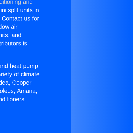
ditioning and
i split units in
? Contact us for
dow air
nits, and
ributors is
r and heat pump
riety of climate
idea, Cooper
Soleus, Amana,
nditioners