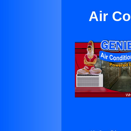
Air Co