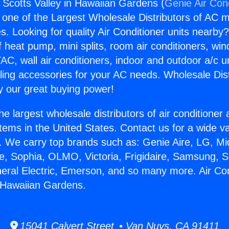
s Scotts Valley in Hawaiian Gardens (
Genie Air Con
s one of the Largest Wholesale Distributors of AC min
s. Looking for quality Air Conditioner units nearby
f heat pump, mini splits, room air conditioners, win
AC, wall air conditioners, indoor and outdoor a/c u
ling accessories for your AC needs. Wholesale Dist
 our great buying power!
he largest wholesale distributors of air conditione
stems in the United States. Contact us for a wide va
. We carry top brands such as: Genie Aire, LG, M
ce, Sophia, OLMO, Victoria, Frigidaire, Samsung, 
neral Electric, Emerson, and so many more. Air Co
n Hawaiian Gardens.
15041 Calvert Street • Van Nuys, CA 91411