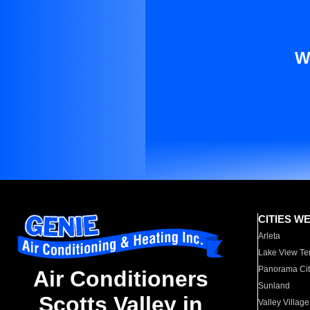
W
CITIES W
Arleta
Lake View Te
Panorama Cit
Air Conditioners
Sunland
Scotts Valley in
Valley Village