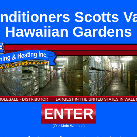
nditioners Scotts Va
Hawaiian Gardens
ENTER
(Our Main Website)