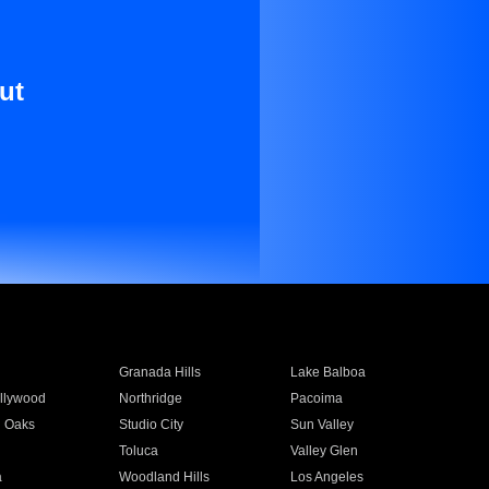
ut
Granada Hills
Lake Balboa
llywood
Northridge
Pacoima
 Oaks
Studio City
Sun Valley
Toluca
Valley Glen
a
Woodland Hills
Los Angeles