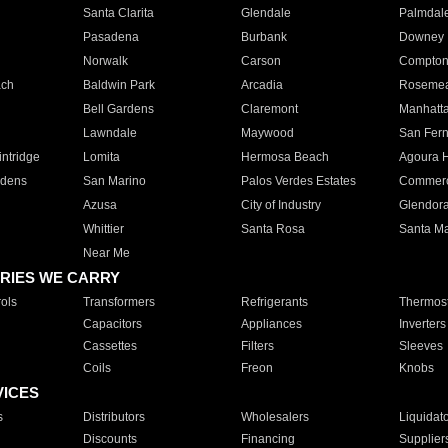
Santa Clarita
Glendale
Palmdal
Pasadena
Burbank
Downey
Norwalk
Carson
Compto
ach
Baldwin Park
Arcadia
Roseme
Bell Gardens
Claremont
Manhatt
Lawndale
Maywood
San Fer
ntridge
Lomita
Hermosa Beach
Agoura H
rdens
San Marino
Palos Verdes Estates
Commer
Azusa
City of Industry
Glendor
Whittier
Santa Rosa
Santa Ma
Near Me
RIES WE CARRY
ols
Transformers
Refrigerants
Thermost
Capacitors
Appliances
Inverters
Cassettes
Filters
Sleeves
Coils
Freon
Knobs
VICES
s
Distributors
Wholesalers
Liquidat
Discounts
Financing
Supplier