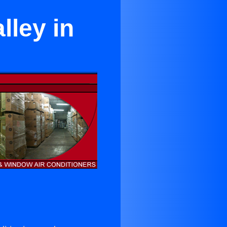
lley in