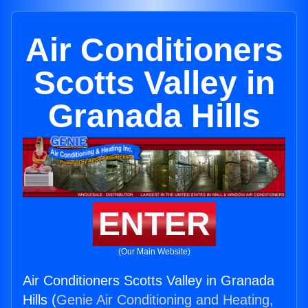
Air Conditioners
Scotts Valley in
Granada Hills
ENTER
(Our Main Website)
Air Conditioners Scotts Valley in Granada
Hills (
Genie Air Conditioning and Heating,