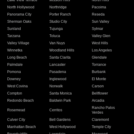
Lake View Terrace
Mission Hills
North Hills
North Hollywood
Northridge
Pacoima
Panorama City
Porter Ranch
Reseda
Sherman Oaks
Studio City
Sun Valley
Sunland
Tujunga
Sylmar
Tarzana
Toluca
Valley Glen
Valley Village
Van Nuys
West Hills
Winnetka
Woodland Hills
Los Angeles
Long Beach
Santa Clarita
Glendale
Palmdale
Lancaster
Torrance
Pomona
Pasadena
Burbank
Downey
Inglewood
El Monte
West Covina
Norwalk
Carson
Compton
Santa Monica
Bellflower
Redondo Beach
Baldwin Park
Arcadia
Rancho Palos
Rosemead
Cerritos
Verdes
Culver City
Bell Gardens
Claremont
Manhattan Beach
West Hollywood
Temple City