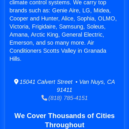
climate control systems. We carry top
brands such as: Genie Aire, LG, Midea,
Cooper and Hunter, Alice, Sophia, OLMO,
Victoria, Frigidaire, Samsung, Soleus,
Amana, Arctic King, General Electric,
Emerson, and so many more. Air
Conditioners Scotts Valley in Granada
Hills.
15041 Calvert Street • Van Nuys, CA
91411
(818) 785-4151
We Cover Thousands of Cities
Throughout