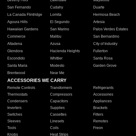
Beverly Hills
Lawndale
Maywood
San Fernando
Cudahy
Duarte
La Canada Flintridge
Lomita
Hermosa Beach
Agoura Hills
El Segundo
Artesia
Hawaiian Gardens
San Marino
Palos Verdes Estates
Commerce
Malibu
San Bernardino
Altadena
Azusa
City of Industry
Glendora
Hacienda Heights
Fullerton
Escondido
Whittier
Santa Rosa
Santa Maria
Modesto
Garden Grove
Brentwood
Near Me
ACCESSORIES WE CARRY
Remote Controls
Transformers
Refrigerants
Thermostats
Compressors
Accessories
Condensers
Capacitors
Appliances
Inverters
Supplies
Brackets
Switches
Cassettes
Filters
Sleeves
Linesets
Remotes
Tools
Coils
Freon
Knobs
Heat Strips