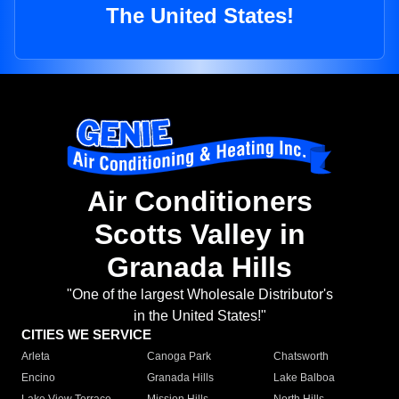
The United States!
Air Conditioners
Scotts Valley in
Granada Hills
"One of the largest Wholesale Distributor's
in the United States!"
CITIES WE SERVICE
Arleta
Canoga Park
Chatsworth
Encino
Granada Hills
Lake Balboa