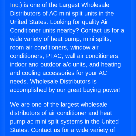
Inc.
) is one of the Largest Wholesale
Distributors of AC mini split units in the
United States. Looking for quality Air
Conditioner units nearby? Contact us for a
wide variety of heat pump, mini splits,
room air conditioners, window air
conditioners, PTAC, wall air conditioners,
indoor and outdoor a/c units, and heating
and cooling accessories for your AC
needs. Wholesale Distributors is
accomplished by our great buying power!
We are one of the largest wholesale
distributors of air conditioner and heat
pump ac mini split systems in the United
States. Contact us for a wide variety of