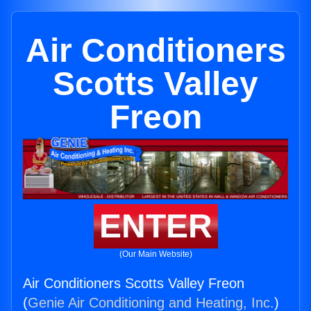
Air Conditioners
Scotts Valley
Freon
ENTER
(Our Main Website)
Air Conditioners Scotts Valley Freon
(
Genie Air Conditioning and Heating, Inc.
)