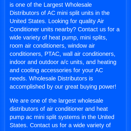
is one of the Largest Wholesale
Distributors of AC mini split units in the
United States. Looking for quality Air
Conditioner units nearby? Contact us for a
wide variety of heat pump, mini splits,
room air conditioners, window air
conditioners, PTAC, wall air conditioners,
indoor and outdoor a/c units, and heating
and cooling accessories for your AC
needs. Wholesale Distributors is
accomplished by our great buying power!
We are one of the largest wholesale
distributors of air conditioner and heat
pump ac mini split systems in the United
States. Contact us for a wide variety of