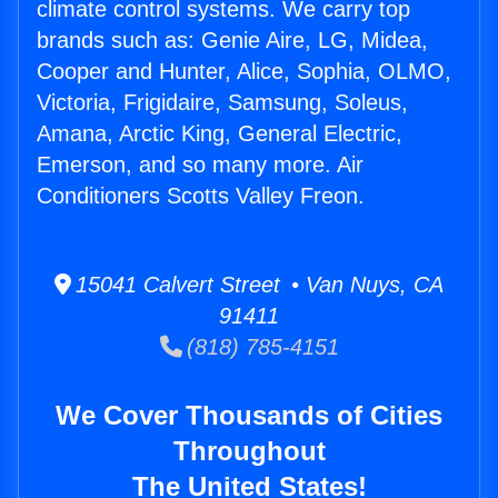
climate control systems. We carry top
brands such as: Genie Aire, LG, Midea,
Cooper and Hunter, Alice, Sophia, OLMO,
Victoria, Frigidaire, Samsung, Soleus,
Amana, Arctic King, General Electric,
Emerson, and so many more. Air
Conditioners Scotts Valley Freon.
15041 Calvert Street • Van Nuys, CA
91411
(818) 785-4151
We Cover Thousands of Cities
Throughout
The United States!