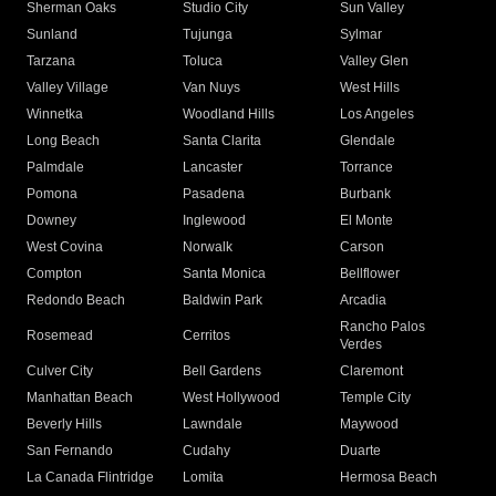
Sherman Oaks
Studio City
Sun Valley
Sunland
Tujunga
Sylmar
Tarzana
Toluca
Valley Glen
Valley Village
Van Nuys
West Hills
Winnetka
Woodland Hills
Los Angeles
Long Beach
Santa Clarita
Glendale
Palmdale
Lancaster
Torrance
Pomona
Pasadena
Burbank
Downey
Inglewood
El Monte
West Covina
Norwalk
Carson
Compton
Santa Monica
Bellflower
Redondo Beach
Baldwin Park
Arcadia
Rancho Palos
Rosemead
Cerritos
Verdes
Culver City
Bell Gardens
Claremont
Manhattan Beach
West Hollywood
Temple City
Beverly Hills
Lawndale
Maywood
San Fernando
Cudahy
Duarte
La Canada Flintridge
Lomita
Hermosa Beach