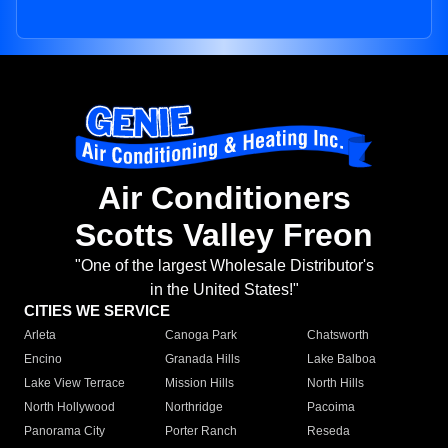
Air Conditioners
Scotts Valley Freon
"One of the largest Wholesale Distributor's
in the United States!"
CITIES WE SERVICE
Arleta
Canoga Park
Chatsworth
Encino
Granada Hills
Lake Balboa
Lake View Terrace
Mission Hills
North Hills
North Hollywood
Northridge
Pacoima
Panorama City
Porter Ranch
Reseda