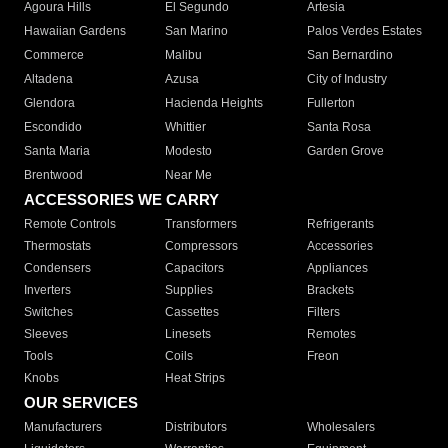
Agoura Hills
El Segundo
Artesia
Hawaiian Gardens
San Marino
Palos Verdes Estates
Commerce
Malibu
San Bernardino
Altadena
Azusa
City of Industry
Glendora
Hacienda Heights
Fullerton
Escondido
Whittier
Santa Rosa
Santa Maria
Modesto
Garden Grove
Brentwood
Near Me
ACCESSORIES WE CARRY
Remote Controls
Transformers
Refrigerants
Thermostats
Compressors
Accessories
Condensers
Capacitors
Appliances
Inverters
Supplies
Brackets
Switches
Cassettes
Filters
Sleeves
Linesets
Remotes
Tools
Coils
Freon
Knobs
Heat Strips
OUR SERVICES
Manufacturers
Distributors
Wholesalers