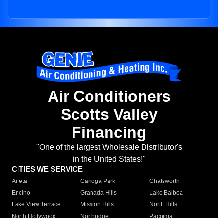
Air Conditioners
Scotts Valley
Financing
"One of the largest Wholesale Distributor's
in the United States!"
CITIES WE SERVICE
Arleta
Canoga Park
Chatsworth
Encino
Granada Hills
Lake Balboa
Lake View Terrace
Mission Hills
North Hills
North Hollywood
Northridge
Pacoima