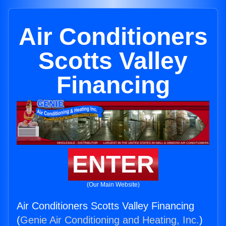
Air Conditioners
Scotts Valley
Financing
ENTER
(Our Main Website)
Air Conditioners Scotts Valley Financing
(
Genie Air Conditioning and Heating, Inc.
)