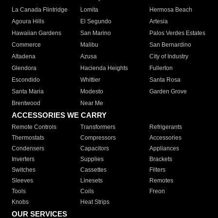
La Canada Flintridge
Lomita
Hermosa Beach
Agoura Hills
El Segundo
Artesia
Hawaiian Gardens
San Marino
Palos Verdes Estates
Commerce
Malibu
San Bernardino
Altadena
Azusa
City of Industry
Glendora
Hacienda Heights
Fullerton
Escondido
Whittier
Santa Rosa
Santa Maria
Modesto
Garden Grove
Brentwood
Near Me
ACCESSORIES WE CARRY
Remote Controls
Transformers
Refrigerants
Thermostats
Compressors
Accessories
Condensers
Capacitors
Appliances
Inverters
Supplies
Brackets
Switches
Cassettes
Filters
Sleeves
Linesets
Remotes
Tools
Coils
Freon
Knobs
Heat Strips
OUR SERVICES