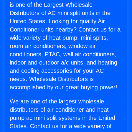
is one of the Largest Wholesale
Distributors of AC mini split units in the
United States. Looking for quality Air
Conditioner units nearby? Contact us for a
wide variety of heat pump, mini splits,
room air conditioners, window air
conditioners, PTAC, wall air conditioners,
indoor and outdoor a/c units, and heating
and cooling accessories for your AC
needs. Wholesale Distributors is
accomplished by our great buying power!
We are one of the largest wholesale
distributors of air conditioner and heat
pump ac mini split systems in the United
States. Contact us for a wide variety of