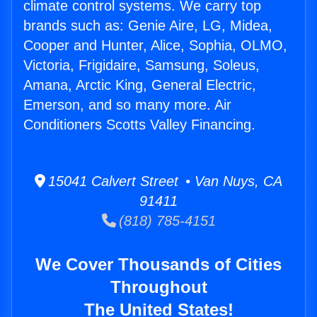
climate control systems. We carry top
brands such as: Genie Aire, LG, Midea,
Cooper and Hunter, Alice, Sophia, OLMO,
Victoria, Frigidaire, Samsung, Soleus,
Amana, Arctic King, General Electric,
Emerson, and so many more. Air
Conditioners Scotts Valley Financing.
15041 Calvert Street • Van Nuys, CA
91411
(818) 785-4151
We Cover Thousands of Cities
Throughout
The United States!