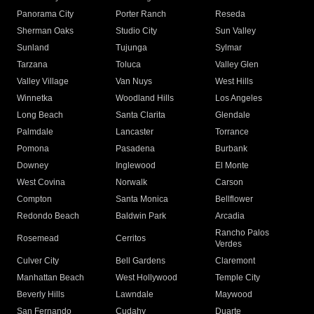
Panorama City
Porter Ranch
Reseda
Sherman Oaks
Studio City
Sun Valley
Sunland
Tujunga
Sylmar
Tarzana
Toluca
Valley Glen
Valley Village
Van Nuys
West Hills
Winnetka
Woodland Hills
Los Angeles
Long Beach
Santa Clarita
Glendale
Palmdale
Lancaster
Torrance
Pomona
Pasadena
Burbank
Downey
Inglewood
El Monte
West Covina
Norwalk
Carson
Compton
Santa Monica
Bellflower
Redondo Beach
Baldwin Park
Arcadia
Rancho Palos
Rosemead
Cerritos
Verdes
Culver City
Bell Gardens
Claremont
Manhattan Beach
West Hollywood
Temple City
Beverly Hills
Lawndale
Maywood
San Fernando
Cudahy
Duarte