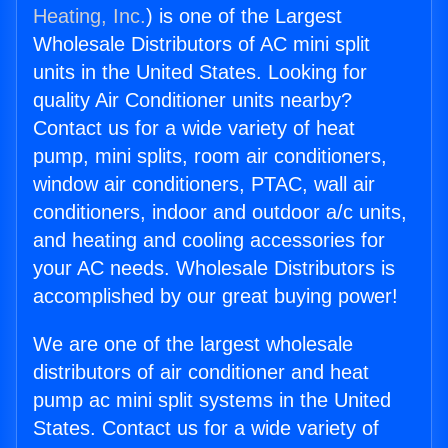
Heating, Inc.
) is one of the Largest
Wholesale Distributors of AC mini split
units in the United States. Looking for
quality Air Conditioner units nearby?
Contact us for a wide variety of heat
pump, mini splits, room air conditioners,
window air conditioners, PTAC, wall air
conditioners, indoor and outdoor a/c units,
and heating and cooling accessories for
your AC needs. Wholesale Distributors is
accomplished by our great buying power!
We are one of the largest wholesale
distributors of air conditioner and heat
pump ac mini split systems in the United
States. Contact us for a wide variety of