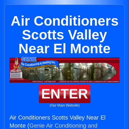
Air Conditioners
Scotts Valley
Near El Monte
ENTER
(Our Main Website)
Air Conditioners Scotts Valley Near El
Monte (
Genie Air Conditioning and