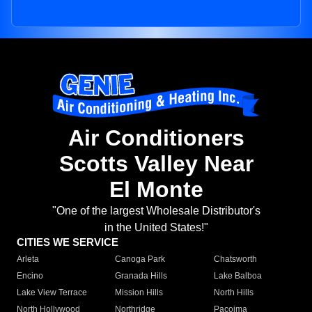
Air Conditioners
Scotts Valley Near
El Monte
"One of the largest Wholesale Distributor's
in the United States!"
CITIES WE SERVICE
Arleta
Canoga Park
Chatsworth
Encino
Granada Hills
Lake Balboa
Lake View Terrace
Mission Hills
North Hills
North Hollywood
Northridge
Pacoima