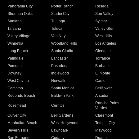
Panorama City
Porter Ranch
Reseda
Sherman Oaks
Studio City
Sun Valley
Sunland
Tujunga
Sylmar
Tarzana
Toluca
Valley Glen
Valley Village
Van Nuys
West Hills
Winnetka
Woodland Hills
Los Angeles
Long Beach
Santa Clarita
Glendale
Palmdale
Lancaster
Torrance
Pomona
Pasadena
Burbank
Downey
Inglewood
El Monte
West Covina
Norwalk
Carson
Compton
Santa Monica
Bellflower
Redondo Beach
Baldwin Park
Arcadia
Rancho Palos
Rosemead
Cerritos
Verdes
Culver City
Bell Gardens
Claremont
Manhattan Beach
West Hollywood
Temple City
Beverly Hills
Lawndale
Maywood
San Fernando
Cudahy
Duarte