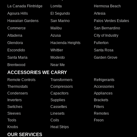
La Canada Flintridge
Lomita
Hermosa Beach
Agoura Hills
El Segundo
Artesia
Hawaiian Gardens
San Marino
Palos Verdes Estates
Commerce
Malibu
San Bernardino
Altadena
Azusa
City of Industry
Glendora
Hacienda Heights
Fullerton
Escondido
Whittier
Santa Rosa
Santa Maria
Modesto
Garden Grove
Brentwood
Near Me
ACCESSORIES WE CARRY
Remote Controls
Transformers
Refrigerants
Thermostats
Compressors
Accessories
Condensers
Capacitors
Appliances
Inverters
Supplies
Brackets
Switches
Cassettes
Filters
Sleeves
Linesets
Remotes
Tools
Coils
Freon
Knobs
Heat Strips
OUR SERVICES