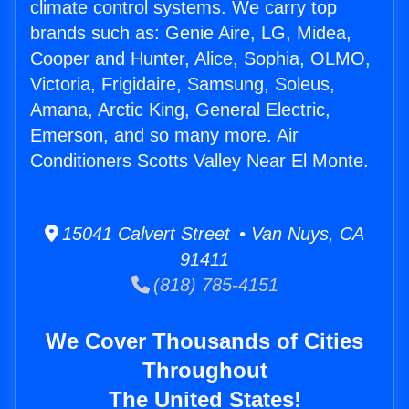
climate control systems. We carry top
brands such as: Genie Aire, LG, Midea,
Cooper and Hunter, Alice, Sophia, OLMO,
Victoria, Frigidaire, Samsung, Soleus,
Amana, Arctic King, General Electric,
Emerson, and so many more. Air
Conditioners Scotts Valley Near El Monte.
15041 Calvert Street • Van Nuys, CA
91411
(818) 785-4151
We Cover Thousands of Cities
Throughout
The United States!