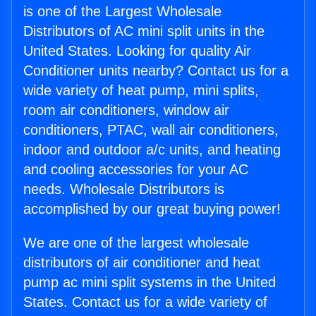
is one of the Largest Wholesale
Distributors of AC mini split units in the
United States. Looking for quality Air
Conditioner units nearby? Contact us for a
wide variety of heat pump, mini splits,
room air conditioners, window air
conditioners, PTAC, wall air conditioners,
indoor and outdoor a/c units, and heating
and cooling accessories for your AC
needs. Wholesale Distributors is
accomplished by our great buying power!
We are one of the largest wholesale
distributors of air conditioner and heat
pump ac mini split systems in the United
States. Contact us for a wide variety of