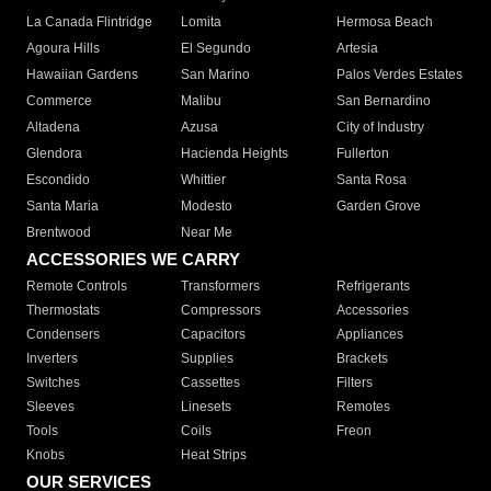
La Canada Flintridge
Lomita
Hermosa Beach
Agoura Hills
El Segundo
Artesia
Hawaiian Gardens
San Marino
Palos Verdes Estates
Commerce
Malibu
San Bernardino
Altadena
Azusa
City of Industry
Glendora
Hacienda Heights
Fullerton
Escondido
Whittier
Santa Rosa
Santa Maria
Modesto
Garden Grove
Brentwood
Near Me
ACCESSORIES WE CARRY
Remote Controls
Transformers
Refrigerants
Thermostats
Compressors
Accessories
Condensers
Capacitors
Appliances
Inverters
Supplies
Brackets
Switches
Cassettes
Filters
Sleeves
Linesets
Remotes
Tools
Coils
Freon
Knobs
Heat Strips
OUR SERVICES