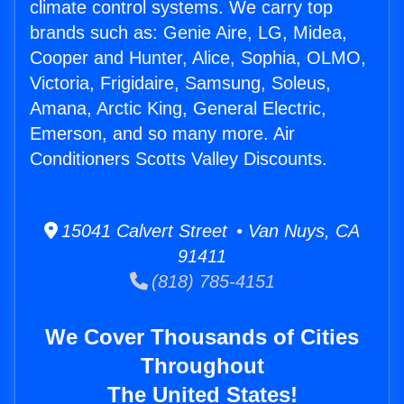
climate control systems. We carry top
brands such as: Genie Aire, LG, Midea,
Cooper and Hunter, Alice, Sophia, OLMO,
Victoria, Frigidaire, Samsung, Soleus,
Amana, Arctic King, General Electric,
Emerson, and so many more. Air
Conditioners Scotts Valley Discounts.
15041 Calvert Street • Van Nuys, CA
91411
(818) 785-4151
We Cover Thousands of Cities
Throughout
The United States!