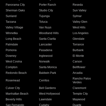
Panorama City
Porter Ranch
Reseda
Sherman Oaks
Studio City
Sun Valley
Sunland
Tujunga
Sylmar
Tarzana
Toluca
Valley Glen
Valley Village
Van Nuys
West Hills
Winnetka
Woodland Hills
Los Angeles
Long Beach
Santa Clarita
Glendale
Palmdale
Lancaster
Torrance
Pomona
Pasadena
Burbank
Downey
Inglewood
El Monte
West Covina
Norwalk
Carson
Compton
Santa Monica
Bellflower
Redondo Beach
Baldwin Park
Arcadia
Rancho Palos
Rosemead
Cerritos
Verdes
Culver City
Bell Gardens
Claremont
Manhattan Beach
West Hollywood
Temple City
Beverly Hills
Lawndale
Maywood
San Fernando
Cudahy
Duarte