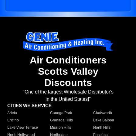
Air Conditioners
Scotts Valley
Discounts
"One of the largest Wholesale Distributor's
in the United States!"
CITIES WE SERVICE
Arleta
Canoga Park
Chatsworth
Encino
Granada Hills
Lake Balboa
Lake View Terrace
Mission Hills
North Hills
North Hollywood
Northridge
Pacoima