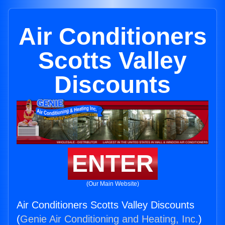
Air Conditioners
Scotts Valley
Discounts
ENTER
(Our Main Website)
Air Conditioners Scotts Valley Discounts
(
Genie Air Conditioning and Heating, Inc.
)