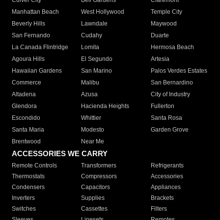
Culver City
Bell Gardens
Claremont
Manhattan Beach
West Hollywood
Temple City
Beverly Hills
Lawndale
Maywood
San Fernando
Cudahy
Duarte
La Canada Flintridge
Lomita
Hermosa Beach
Agoura Hills
El Segundo
Artesia
Hawaiian Gardens
San Marino
Palos Verdes Estates
Commerce
Malibu
San Bernardino
Altadena
Azusa
City of Industry
Glendora
Hacienda Heights
Fullerton
Escondido
Whittier
Santa Rosa
Santa Maria
Modesto
Garden Grove
Brentwood
Near Me
ACCESSORIES WE CARRY
Remote Controls
Transformers
Refrigerants
Thermostats
Compressors
Accessories
Condensers
Capacitors
Appliances
Inverters
Supplies
Brackets
Switches
Cassettes
Filters
Sleeves
Linesets
Remotes