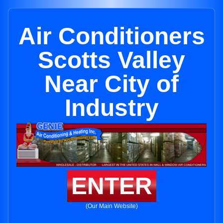
Air Conditioners
Scotts Valley
Near City of
Industry
ENTER
(Our Main Website)