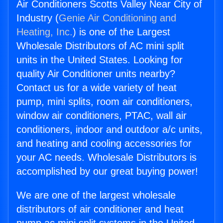
Air Conditioners Scotts Valley Near City of
Industry (
Genie Air Conditioning and
Heating, Inc.
) is one of the Largest
Wholesale Distributors of AC mini split
units in the United States. Looking for
quality Air Conditioner units nearby?
Contact us for a wide variety of heat
pump, mini splits, room air conditioners,
window air conditioners, PTAC, wall air
conditioners, indoor and outdoor a/c units,
and heating and cooling accessories for
your AC needs. Wholesale Distributors is
accomplished by our great buying power!
We are one of the largest wholesale
distributors of air conditioner and heat