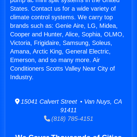
pump ac mini split systems in the United
States. Contact us for a wide variety of
climate control systems. We carry top
brands such as: Genie Aire, LG, Midea,
Cooper and Hunter, Alice, Sophia, OLMO,
Victoria, Frigidaire, Samsung, Soleus,
Amana, Arctic King, General Electric,
Emerson, and so many more. Air
Conditioners Scotts Valley Near City of
Industry.
15041 Calvert Street • Van Nuys, CA
91411
(818) 785-4151