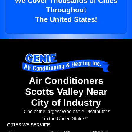
We Cover Thousands of Cities
Throughout
The United States!
Air Conditioners
Scotts Valley Near
City of Industry
"One of the largest Wholesale Distributor's
in the United States!"
CITIES WE SERVICE