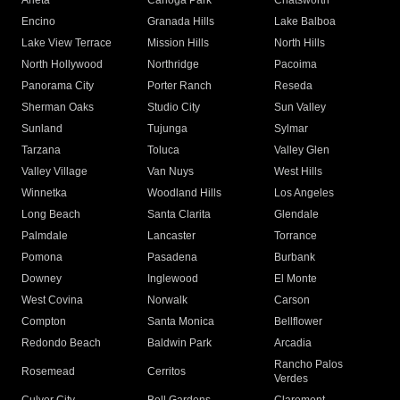
Arleta
Canoga Park
Chatsworth
Encino
Granada Hills
Lake Balboa
Lake View Terrace
Mission Hills
North Hills
North Hollywood
Northridge
Pacoima
Panorama City
Porter Ranch
Reseda
Sherman Oaks
Studio City
Sun Valley
Sunland
Tujunga
Sylmar
Tarzana
Toluca
Valley Glen
Valley Village
Van Nuys
West Hills
Winnetka
Woodland Hills
Los Angeles
Long Beach
Santa Clarita
Glendale
Palmdale
Lancaster
Torrance
Pomona
Pasadena
Burbank
Downey
Inglewood
El Monte
West Covina
Norwalk
Carson
Compton
Santa Monica
Bellflower
Redondo Beach
Baldwin Park
Arcadia
Rancho Palos
Rosemead
Cerritos
Verdes