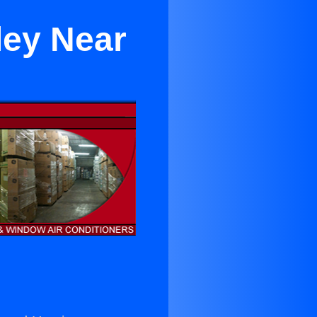
ley Near