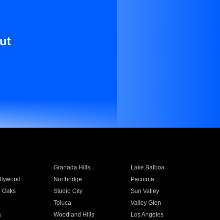
ut
Granada Hills
Lake Balboa
llywood
Northridge
Pacoima
 Oaks
Studio City
Sun Valley
Toluca
Valley Glen
a
Woodland Hills
Los Angeles