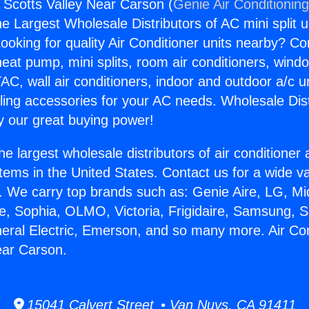
s Scotts Valley Near Carson (
Genie Air Conditionin
the Largest Wholesale Distributors of AC mini split u
ooking for quality Air Conditioner units nearby? Co
heat pump, mini splits, room air conditioners, windo
AC, wall air conditioners, indoor and outdoor a/c u
ling accessories for your AC needs. Wholesale Dist
 our great buying power!
he largest wholesale distributors of air conditione
stems in the United States. Contact us for a wide va
. We carry top brands such as: Genie Aire, LG, M
ce, Sophia, OLMO, Victoria, Frigidaire, Samsung, 
neral Electric, Emerson, and so many more. Air Co
ear Carson.
15041 Calvert Street • Van Nuys, CA 91411