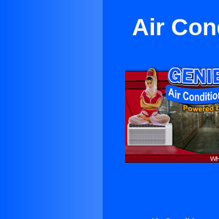
Air Con