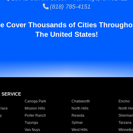
(818) 785-4151
e Cover Thousands of Cities Througho
The United States!
E SERVICE
Canoga Park
Chatsworth
Encino
rrace
Mission Hills
North Hills
North Ho
y
Porter Ranch
Reseda
Sherman
Tujunga
Sylmar
Tarzana
Van Nuys
West Hills
Winnetk