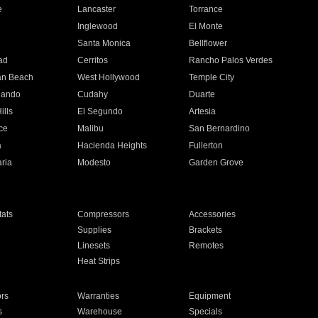
e
Lancaster
Torrance
Inglewood
El Monte
n
Santa Monica
Bellflower
ad
Cerritos
Rancho Palos Verdes
an Beach
West Hollywood
Temple City
nando
Cudahy
Duarte
ills
El Segundo
Artesia
ce
Malibu
San Bernardino
a
Hacienda Heights
Fullerton
ria
Modesto
Garden Grove
ats
Compressors
Accessories
Supplies
Brackets
Linesets
Remotes
Heat Strips
ors
Warranties
Equipment
s
Warehouse
Specials