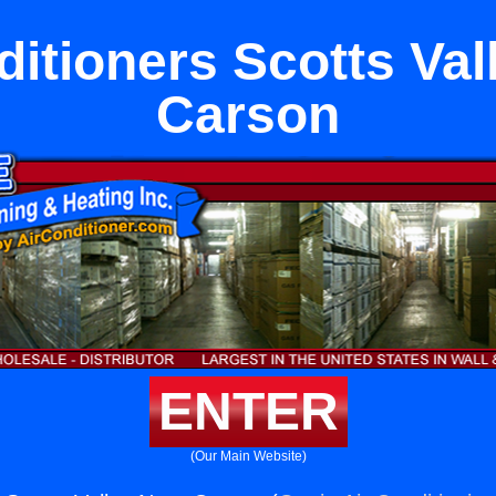
ditioners Scotts Val
Carson
ENTER
(Our Main Website)