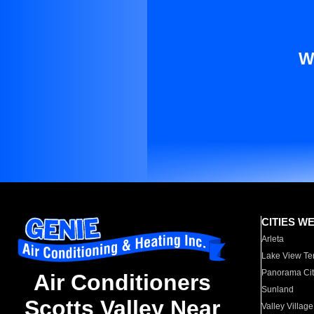
W
CITIES W
Arleta
Lake View Te
Panorama Cit
Air Conditioners
Sunland
Scotts Valley Near
Valley Village