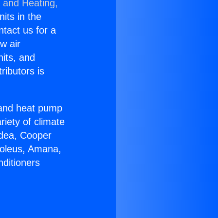
g and Heating,
nits in the
ntact us for a
w air
nits, and
ributors is
r and heat pump
riety of climate
idea, Cooper
Soleus, Amana,
nditioners