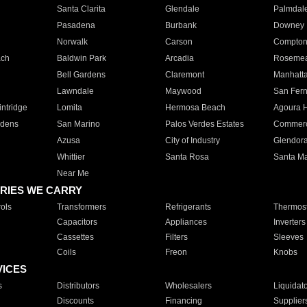
Santa Clarita
Glendale
Palmdal
Pasadena
Burbank
Downey
Norwalk
Carson
Compto
ach
Baldwin Park
Arcadia
Roseme
Bell Gardens
Claremont
Manhatt
Lawndale
Maywood
San Fer
ntridge
Lomita
Hermosa Beach
Agoura H
rdens
San Marino
Palos Verdes Estates
Commer
Azusa
City of Industry
Glendor
Whittier
Santa Rosa
Santa Ma
Near Me
RIES WE CARRY
ols
Transformers
Refrigerants
Thermost
Capacitors
Appliances
Inverters
Cassettes
Filters
Sleeves
Coils
Freon
Knobs
VICES
s
Distributors
Wholesalers
Liquidat
Discounts
Financing
Supplier