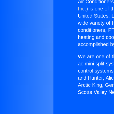
Air Conditioner
Inc.
) is one of 
United States. L
wide variety of 
conditioners, PT
heating and coo
accomplished by
We are one of t
ac mini split sy
control systems
and Hunter, Ali
Arctic King, Ge
Scotts Valley N