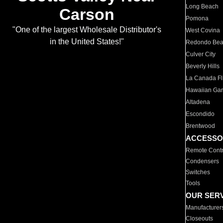
Long Beach
Carson
Pomona
"One of the largest Wholesale Distributor's
West Covina
in the United States!"
Redondo Be
Culver City
Beverly Hills
La Canada Fli
Hawaiian Ga
Altadena
Escondido
Brentwood
ACCESSO
Remote Contr
Condensers
Switches
Tools
OUR SER
Manufacturer
Closeouts