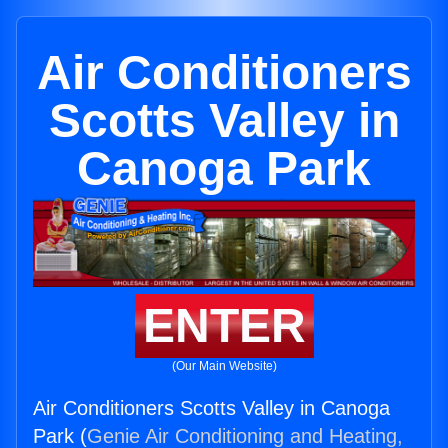
Air Conditioners
Scotts Valley in
Canoga Park
ENTER
(Our Main Website)
Air Conditioners Scotts Valley in Canoga
Park (
Genie Air Conditioning and Heating,