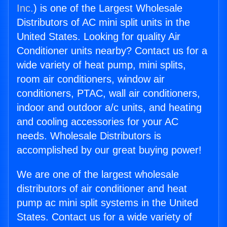
Inc.
) is one of the Largest Wholesale
Distributors of AC mini split units in the
United States. Looking for quality Air
Conditioner units nearby? Contact us for a
wide variety of heat pump, mini splits,
room air conditioners, window air
conditioners, PTAC, wall air conditioners,
indoor and outdoor a/c units, and heating
and cooling accessories for your AC
needs. Wholesale Distributors is
accomplished by our great buying power!
We are one of the largest wholesale
distributors of air conditioner and heat
pump ac mini split systems in the United
States. Contact us for a wide variety of