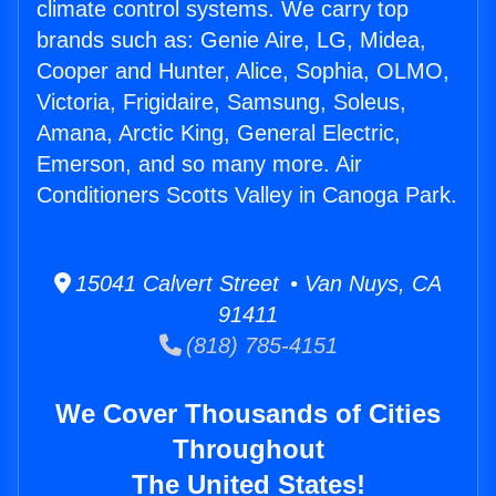
climate control systems. We carry top
brands such as: Genie Aire, LG, Midea,
Cooper and Hunter, Alice, Sophia, OLMO,
Victoria, Frigidaire, Samsung, Soleus,
Amana, Arctic King, General Electric,
Emerson, and so many more. Air
Conditioners Scotts Valley in Canoga Park.
15041 Calvert Street • Van Nuys, CA
91411
(818) 785-4151
We Cover Thousands of Cities
Throughout
The United States!