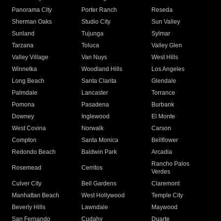
Panorama City
Porter Ranch
Reseda
Sherman Oaks
Studio City
Sun Valley
Sunland
Tujunga
Sylmar
Tarzana
Toluca
Valley Glen
Valley Village
Van Nuys
West Hills
Winnetka
Woodland Hills
Los Angeles
Long Beach
Santa Clarita
Glendale
Palmdale
Lancaster
Torrance
Pomona
Pasadena
Burbank
Downey
Inglewood
El Monte
West Covina
Norwalk
Carson
Compton
Santa Monica
Bellflower
Redondo Beach
Baldwin Park
Arcadia
Rancho Palos
Rosemead
Cerritos
Verdes
Culver City
Bell Gardens
Claremont
Manhattan Beach
West Hollywood
Temple City
Beverly Hills
Lawndale
Maywood
San Fernando
Cudahy
Duarte