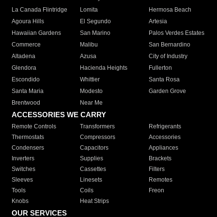
La Canada Flintridge
Lomita
Hermosa Beach
Agoura Hills
El Segundo
Artesia
Hawaiian Gardens
San Marino
Palos Verdes Estates
Commerce
Malibu
San Bernardino
Altadena
Azusa
City of Industry
Glendora
Hacienda Heights
Fullerton
Escondido
Whittier
Santa Rosa
Santa Maria
Modesto
Garden Grove
Brentwood
Near Me
ACCESSORIES WE CARRY
Remote Controls
Transformers
Refrigerants
Thermostats
Compressors
Accessories
Condensers
Capacitors
Appliances
Inverters
Supplies
Brackets
Switches
Cassettes
Filters
Sleeves
Linesets
Remotes
Tools
Coils
Freon
Knobs
Heat Strips
OUR SERVICES