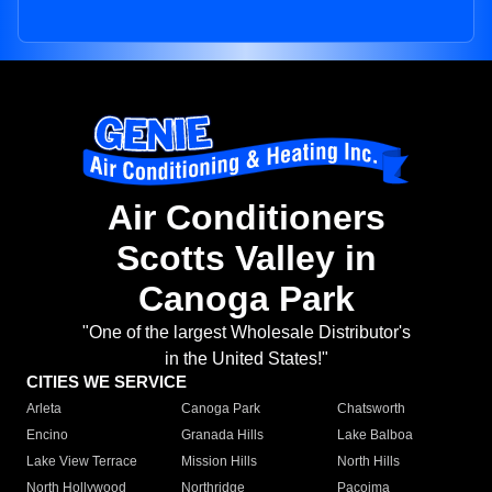
Air Conditioners
Scotts Valley in
Canoga Park
"One of the largest Wholesale Distributor's
in the United States!"
CITIES WE SERVICE
Arleta
Canoga Park
Chatsworth
Encino
Granada Hills
Lake Balboa
Lake View Terrace
Mission Hills
North Hills
North Hollywood
Northridge
Pacoima