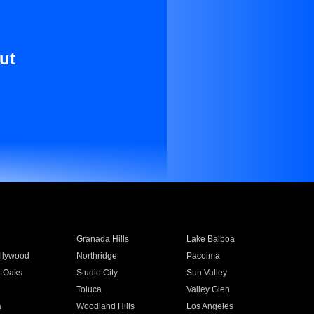
ut
Granada Hills
Lake Balboa
llywood
Northridge
Pacoima
 Oaks
Studio City
Sun Valley
Toluca
Valley Glen
a
Woodland Hills
Los Angeles