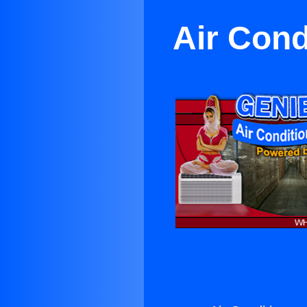
Air Cond