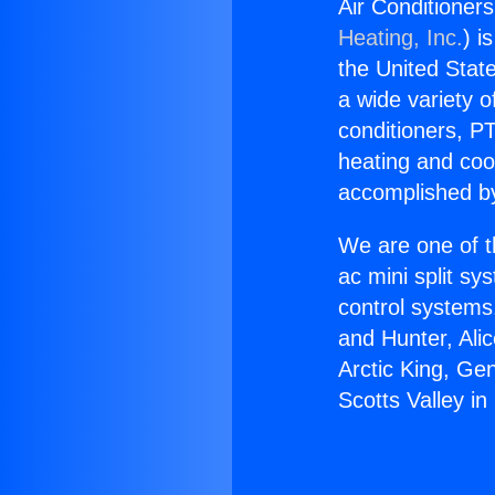
Air Conditioners
Heating, Inc.
) i
the United State
a wide variety o
conditioners, PT
heating and coo
accomplished by
We are one of t
ac mini split sy
control systems
and Hunter, Ali
Arctic King, Ge
Scotts Valley in