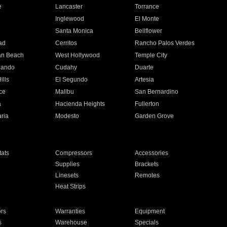
e
Lancaster
Torrance
Inglewood
El Monte
n
Santa Monica
Bellflower
ad
Cerritos
Rancho Palos Verdes
an Beach
West Hollywood
Temple City
nando
Cudahy
Duarte
ills
El Segundo
Artesia
ce
Malibu
San Bernardino
a
Hacienda Heights
Fullerton
ria
Modesto
Garden Grove
ats
Compressors
Accessories
Supplies
Brackets
Linesets
Remotes
Heat Strips
ors
Warranties
Equipment
s
Warehouse
Specials