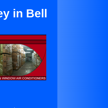
y in Bell