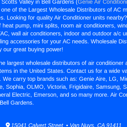
 Scotts Valley in Bell Gardens (
Genie Air Condition
s one of the Largest Wholesale Distributors of AC min
s. Looking for quality Air Conditioner units nearby
f heat pump, mini splits, room air conditioners, win
AC, wall air conditioners, indoor and outdoor a/c u
ling accessories for your AC needs. Wholesale Dist
 our great buying power!
he largest wholesale distributors of air conditione
stems in the United States. Contact us for a wide va
. We carry top brands such as: Genie Aire, LG, M
ce, Sophia, OLMO, Victoria, Frigidaire, Samsung, 
neral Electric, Emerson, and so many more. Air Co
 Bell Gardens.
15041 Calvert Street • Van Nuys, CA 91411