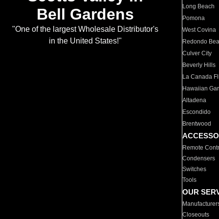
Long Beach
Bell Gardens
Pomona
"One of the largest Wholesale Distributor's
West Covina
in the United States!"
Redondo Be
Culver City
Beverly Hills
La Canada Fli
Hawaiian Ga
Altadena
Escondido
Brentwood
ACCESSO
Remote Contr
Condensers
Switches
Tools
OUR SER
Manufacturer
Closeouts