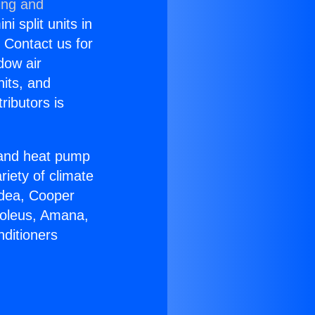
ing and
i split units in
? Contact us for
dow air
nits, and
ributors is
r and heat pump
riety of climate
idea, Cooper
Soleus, Amana,
nditioners