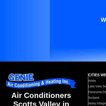
W
CITIES W
Arleta
Lake View Te
Panorama Cit
Air Conditioners
Sunland
Scotts Valley in
Valley Village