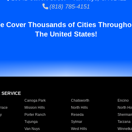
(818) 785-4151
e Cover Thousands of Cities Througho
The United States!
E SERVICE
Canoga Park
Chatsworth
Encino
rrace
Mission Hills
North Hills
North Ho
y
Porter Ranch
Reseda
Sherman
Tujunga
Sylmar
Tarzana
Van Nuys
West Hills
Winnetk