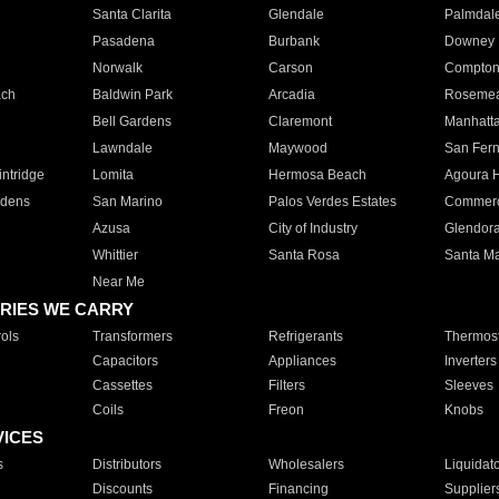
Santa Clarita
Glendale
Palmdal
Pasadena
Burbank
Downey
Norwalk
Carson
Compto
ach
Baldwin Park
Arcadia
Roseme
Bell Gardens
Claremont
Manhatt
Lawndale
Maywood
San Fer
ntridge
Lomita
Hermosa Beach
Agoura H
rdens
San Marino
Palos Verdes Estates
Commer
Azusa
City of Industry
Glendor
Whittier
Santa Rosa
Santa Ma
Near Me
RIES WE CARRY
ols
Transformers
Refrigerants
Thermost
Capacitors
Appliances
Inverters
Cassettes
Filters
Sleeves
Coils
Freon
Knobs
VICES
s
Distributors
Wholesalers
Liquidat
Discounts
Financing
Supplier