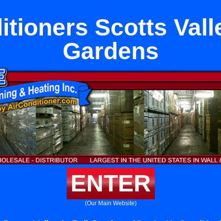
itioners Scotts Valle
Gardens
ENTER
(Our Main Website)