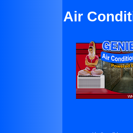
Air Condit