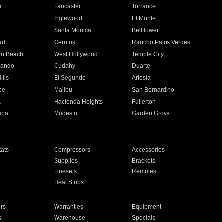
e
Lancaster
Torrance
Inglewood
El Monte
n
Santa Monica
Bellflower
ad
Cerritos
Rancho Palos Verdes
an Beach
West Hollywood
Temple City
nando
Cudahy
Duarte
ills
El Segundo
Artesia
ce
Malibu
San Bernardino
a
Hacienda Heights
Fullerton
ria
Modesto
Garden Grove
ats
Compressors
Accessories
Supplies
Brackets
Linesets
Remotes
Heat Strips
ors
Warranties
Equipment
s
Warehouse
Specials