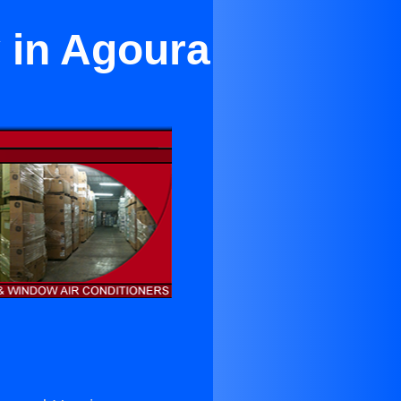
y in Agoura