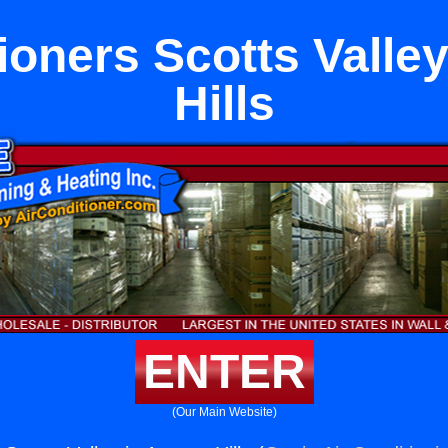
ioners Scotts Valle
Hills
ENTER
(Our Main Website)