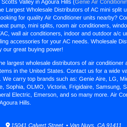
 Scotts Valley in Agoura Hills (
Genie Air Conditioni
the Largest Wholesale Distributors of AC mini split u
ooking for quality Air Conditioner units nearby? Co
heat pump, mini splits, room air conditioners, windo
AC, wall air conditioners, indoor and outdoor a/c u
ling accessories for your AC needs. Wholesale Dist
 our great buying power!
he largest wholesale distributors of air conditione
stems in the United States. Contact us for a wide va
. We carry top brands such as: Genie Aire, LG, M
ce, Sophia, OLMO, Victoria, Frigidaire, Samsung, 
neral Electric, Emerson, and so many more. Air Co
 Agoura Hills.
15041 Calvert Street • Van Nuys, CA 91411