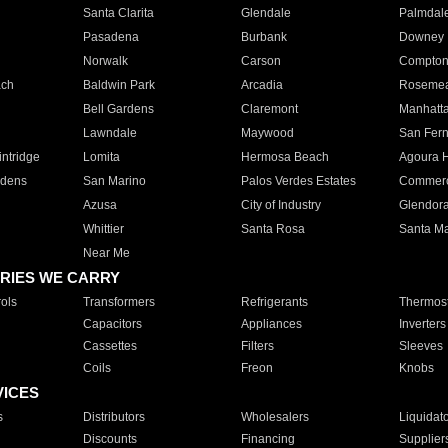
Santa Clarita
Glendale
Palmdal
Pasadena
Burbank
Downey
Norwalk
Carson
Compto
ach
Baldwin Park
Arcadia
Roseme
Bell Gardens
Claremont
Manhatt
Lawndale
Maywood
San Fer
ntridge
Lomita
Hermosa Beach
Agoura H
rdens
San Marino
Palos Verdes Estates
Commer
Azusa
City of Industry
Glendor
Whittier
Santa Rosa
Santa Ma
Near Me
RIES WE CARRY
ols
Transformers
Refrigerants
Thermost
Capacitors
Appliances
Inverters
Cassettes
Filters
Sleeves
Coils
Freon
Knobs
VICES
s
Distributors
Wholesalers
Liquidat
Discounts
Financing
Supplier