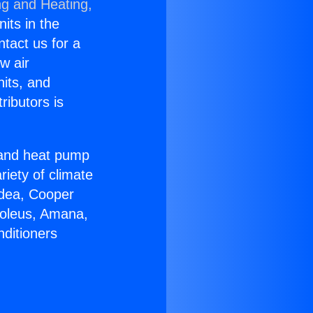
ng and Heating,
nits in the
ntact us for a
w air
nits, and
ributors is
r and heat pump
riety of climate
idea, Cooper
Soleus, Amana,
nditioners