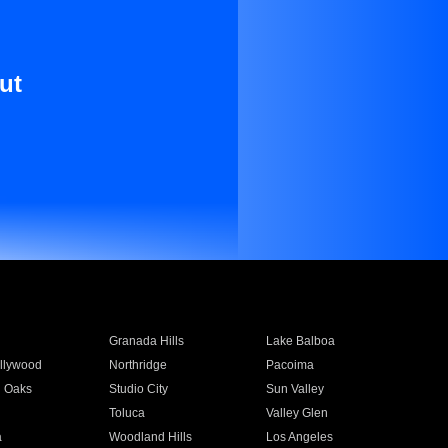
ut
Granada Hills
Lake Balboa
llywood
Northridge
Pacoima
 Oaks
Studio City
Sun Valley
Toluca
Valley Glen
a
Woodland Hills
Los Angeles