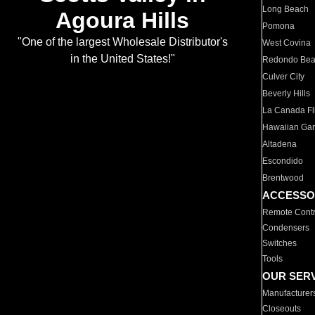
Long Beach
Agoura Hills
Pomona
"One of the largest Wholesale Distributor's
West Covina
in the United States!"
Redondo Be
Culver City
Beverly Hills
La Canada Fli
Hawaiian Ga
Altadena
Escondido
Brentwood
ACCESSO
Remote Contr
Condensers
Switches
Tools
OUR SER
Manufacturer
Closeouts