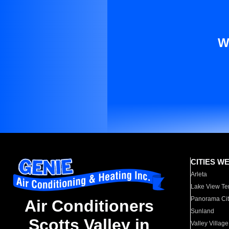
W
CITIES W
Arleta
Lake View Te
Panorama Cit
Air Conditioners
Sunland
Scotts Valley in
Valley Village