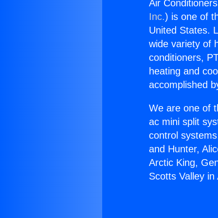
Air Conditioners
Inc.
) is one of 
United States. L
wide variety of 
conditioners, PT
heating and coo
accomplished by
We are one of t
ac mini split sy
control systems
and Hunter, Ali
Arctic King, Ge
Scotts Valley in