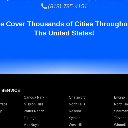
(818) 785-4151
e Cover Thousands of Cities Througho
The United States!
E SERVICE
Canoga Park
Chatsworth
Encino
rrace
Mission Hills
North Hills
North Ho
y
Porter Ranch
Reseda
Sherman
Tujunga
Sylmar
Tarzana
Van Nuys
West Hills
Winnetk